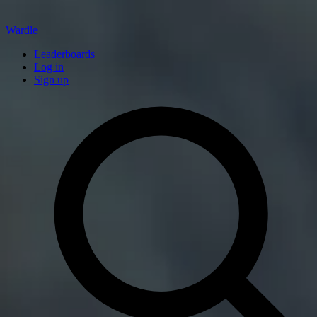
Wardle
Leaderboards
Log in
Sign up