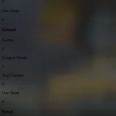
7
One Shots
0
Ground
Games
3
Longest Streak
2
Avg Guesses
6
One Shots
0
Naval