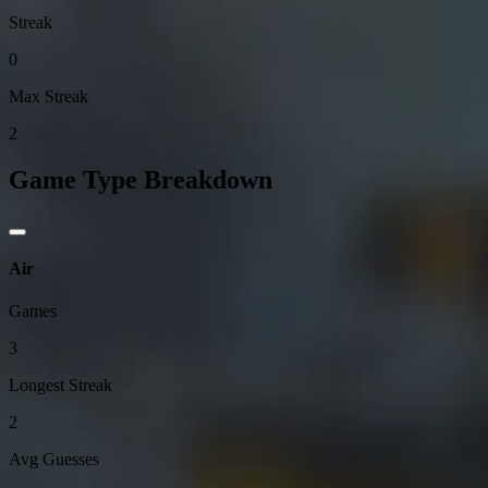
Streak
0
Max Streak
2
Game Type Breakdown
Air
Games
3
Longest Streak
2
Avg Guesses