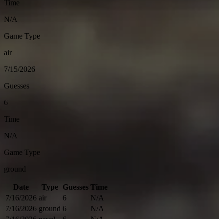
Time
N/A
Game Type
air
7/15/2026
Guesses
6
Time
N/A
Game Type
ground
Date
Type
Guesses
Time
7/16/2026
air
6
N/A
7/16/2026
ground
6
N/A