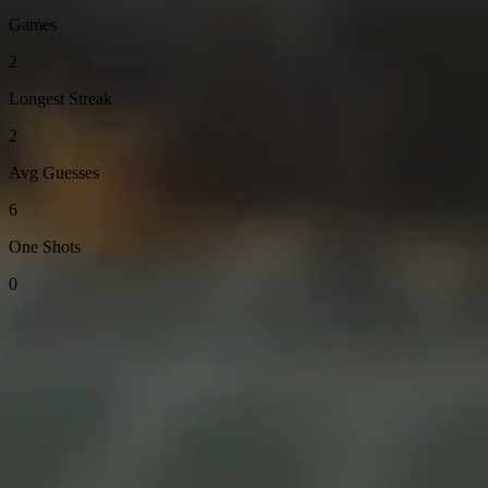
Games
2
Longest Streak
2
Avg Guesses
6
One Shots
0