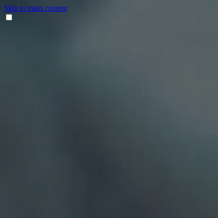
Skip to main content