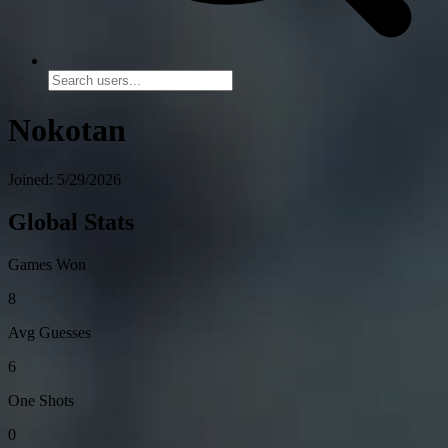
Nokotan
Joined: 5/29/2026
Global Stats
Games Won
8
Avg Guesses
6
One Shots
0