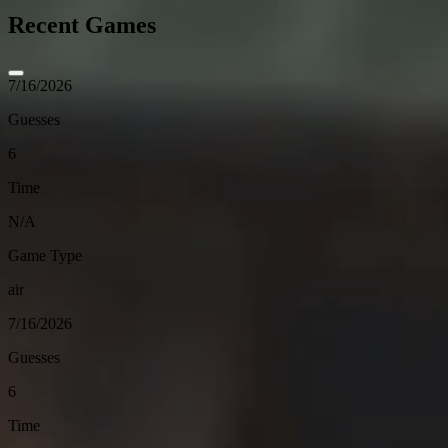
Recent Games
7/16/2026
Guesses
6
Time
N/A
Game Type
air
7/16/2026
Guesses
6
Time