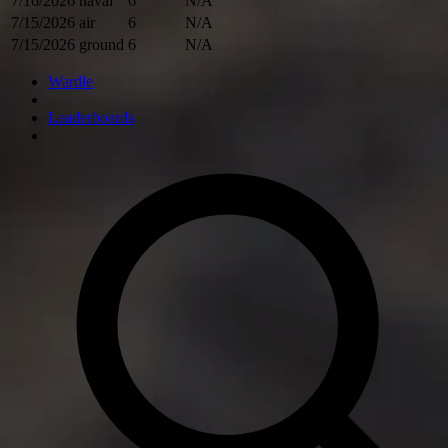
7/16/2026
naval
6
N/A
7/15/2026
air
6
N/A
7/15/2026
ground
6
N/A
Wardle
Leaderboards