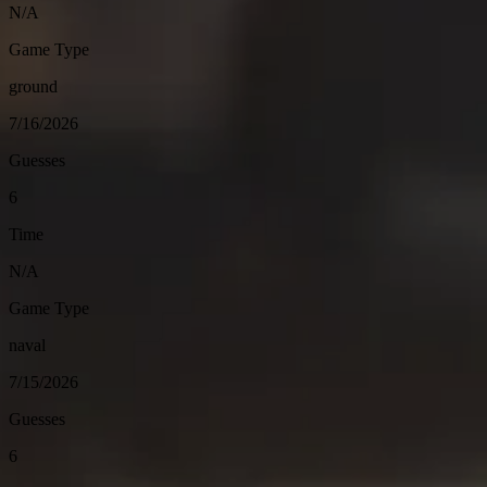
N/A
Game Type
ground
7/16/2026
Guesses
6
Time
N/A
Game Type
naval
7/15/2026
Guesses
6