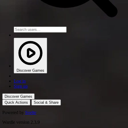
Discover Games
Log in
Sign up
Discover Games
Quick Actions
Social & Share
Powered by
Svelte
Wardle version 2.3.9