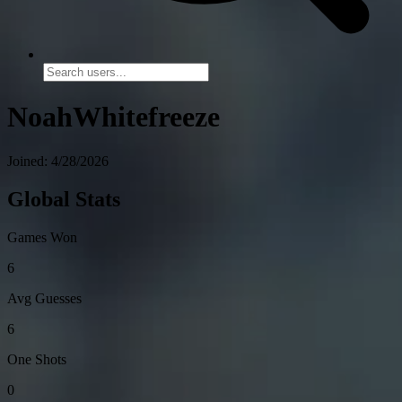
NoahWhitefreeze
Joined: 4/28/2026
Global Stats
Games Won
6
Avg Guesses
6
One Shots
0