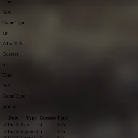
Time
N/A
Game Type
air
7/15/2026
Guesses
6
Time
N/A
Game Type
ground
Date
Type
Guesses
Time
7/16/2026
air
6
N/A
7/16/2026
ground
6
N/A