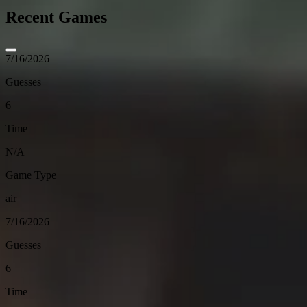
Recent Games
7/16/2026
Guesses
6
Time
N/A
Game Type
air
7/16/2026
Guesses
6
Time