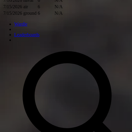
7/16/2026
naval
6
N/A
7/15/2026
air
6
N/A
7/15/2026
ground
6
N/A
Wardle
Leaderboards