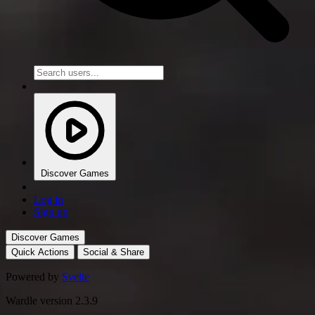
Discover Games
Log in
Sign up
Discover Games
Quick Actions
Social & Share
Powered by
Svelte
Wardle version 2.3.9