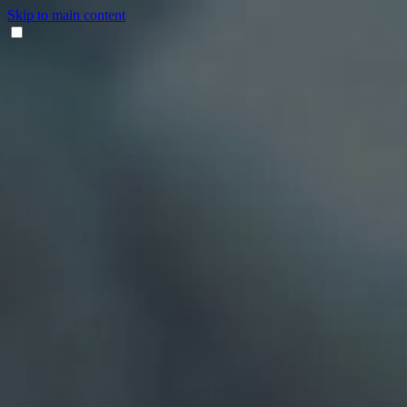
Skip to main content