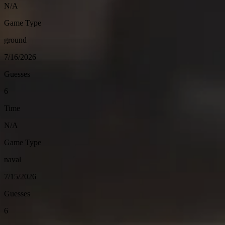
N/A
Game Type
ground
7/16/2026
Guesses
6
Time
N/A
Game Type
naval
7/15/2026
Guesses
6