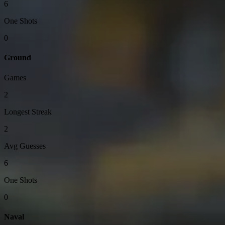
6
One Shots
0
Ground
Games
2
Longest Streak
2
Avg Guesses
6
One Shots
0
Naval