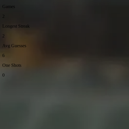
Games
2
Longest Streak
2
Avg Guesses
6
One Shots
0