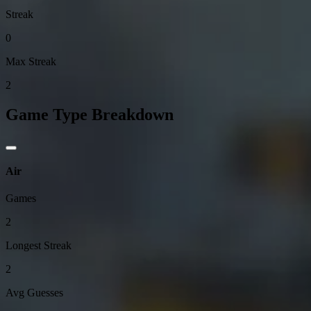
Streak
0
Max Streak
2
Game Type Breakdown
Air
Games
2
Longest Streak
2
Avg Guesses