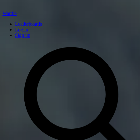
Wardle
Leaderboards
Log in
Sign up