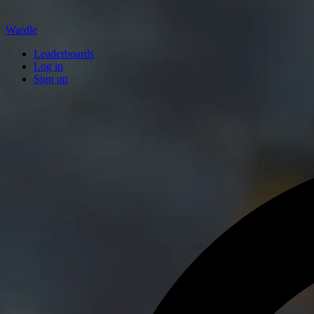
Wardle
Leaderboards
Log in
Sign up