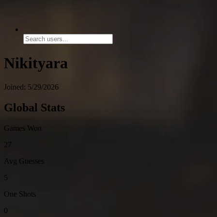
Nikityara
Joined: 5/29/2026
Global Stats
Games Won
27
Avg Guesses
5
One Shots
0