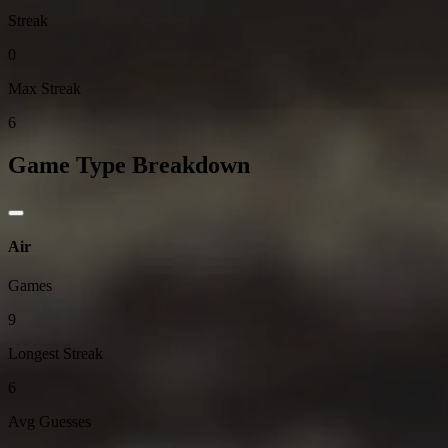
Streak
0
Max Streak
6
Game Type Breakdown
Air
Games
9
Longest Streak
6
Avg Guesses