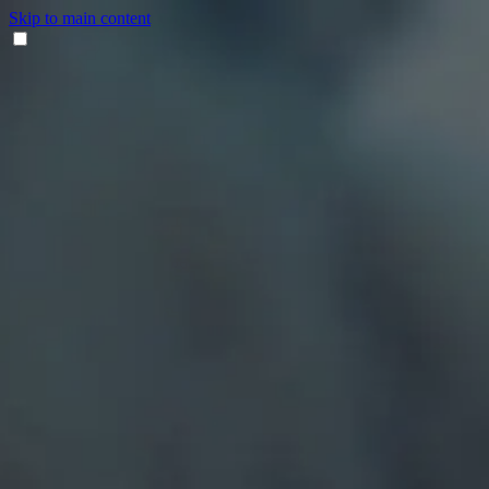
Skip to main content