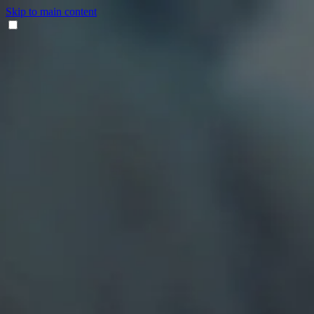
Skip to main content