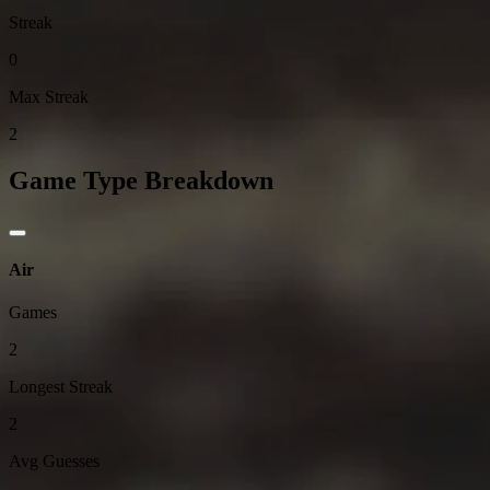
Streak
0
Max Streak
2
Game Type Breakdown
Air
Games
2
Longest Streak
2
Avg Guesses