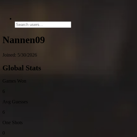
Nannen09
Joined: 5/30/2026
Global Stats
Games Won
6
Avg Guesses
6
One Shots
0