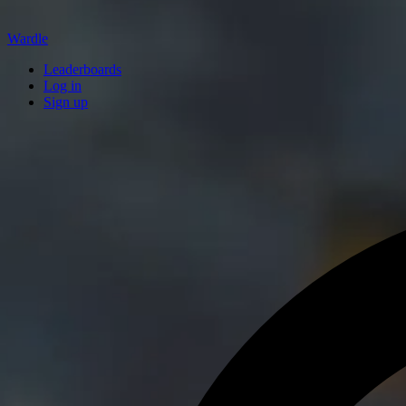
Wardle
Leaderboards
Log in
Sign up