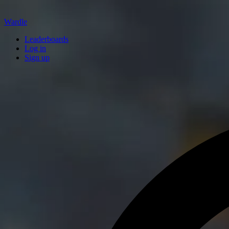
Wardle
Leaderboards
Log in
Sign up