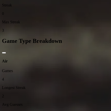
Streak
0
Max Streak
3
Game Type Breakdown
Air
Games
4
Longest Streak
2
Avg Guesses