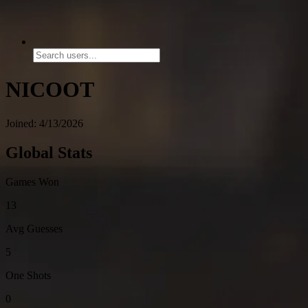
NICOOT
Joined: 4/13/2026
Global Stats
Games Won
13
Avg Guesses
5
One Shots
0