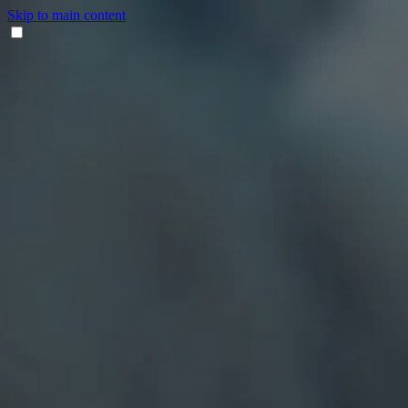
Skip to main content