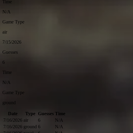
Time
N/A
Game Type
air
7/15/2026
Guesses
6
Time
N/A
Game Type
ground
Date
Type
Guesses
Time
7/16/2026
air
6
N/A
7/16/2026
ground
6
N/A