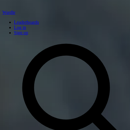
Wardle
Leaderboards
Log in
Sign up