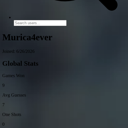
Murica4ever
Joined: 6/26/2026
Global Stats
Games Won
9
Avg Guesses
7
One Shots
0