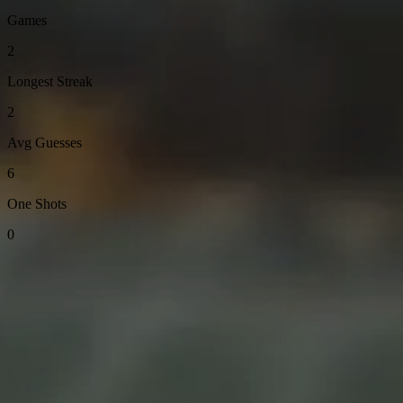
Games
2
Longest Streak
2
Avg Guesses
6
One Shots
0