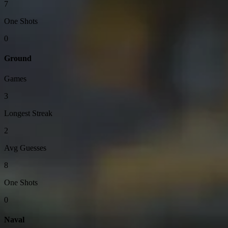
7
One Shots
0
Ground
Games
3
Longest Streak
2
Avg Guesses
8
One Shots
0
Naval