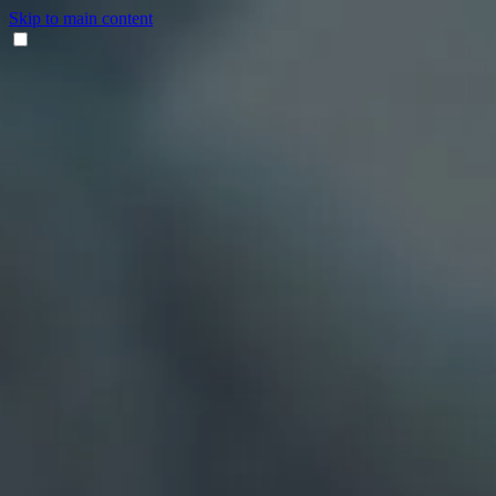
Skip to main content