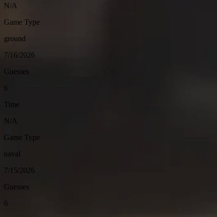
N/A
Game Type
ground
7/16/2026
Guesses
6
Time
N/A
Game Type
naval
7/15/2026
Guesses
6