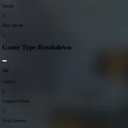
Streak
0
Max Streak
2
Game Type Breakdown
Air
Games
4
Longest Streak
2
Avg Guesses