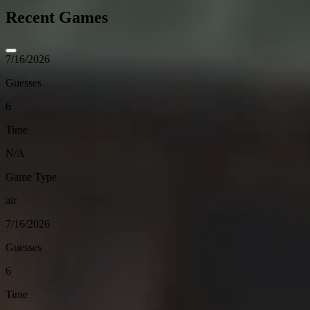
Recent Games
7/16/2026
Guesses
6
Time
N/A
Game Type
air
7/16/2026
Guesses
6
Time