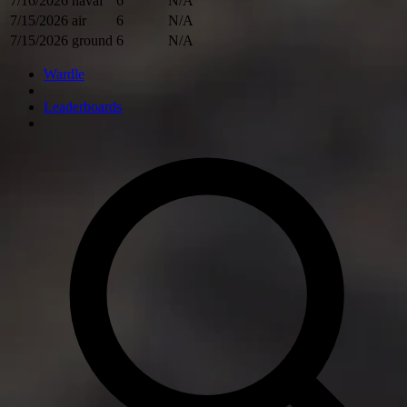
7/16/2026
naval
6
N/A
7/15/2026
air
6
N/A
7/15/2026
ground
6
N/A
Wardle
Leaderboards