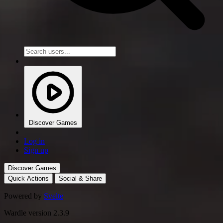
Discover Games
Log in
Sign up
Discover Games
Quick Actions
Social & Share
Powered by
Svelte
Wardle version 2.3.9