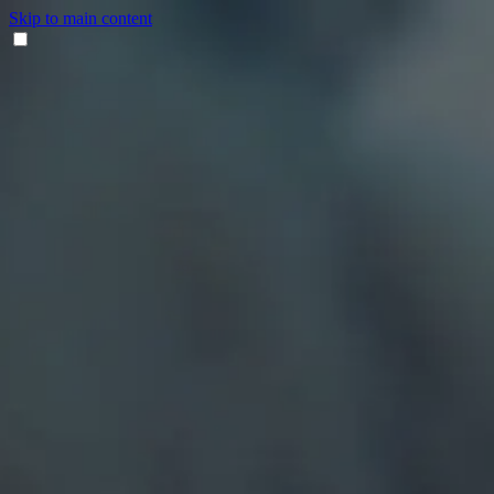
Skip to main content