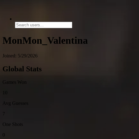
MonMon_Valentina
Joined: 5/29/2026
Global Stats
Games Won
10
Avg Guesses
7
One Shots
0