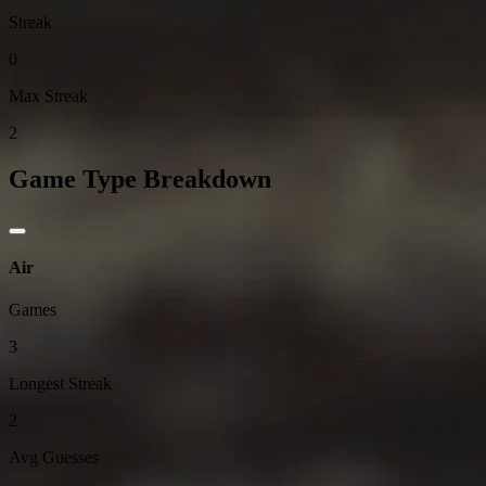
Streak
0
Max Streak
2
Game Type Breakdown
Air
Games
3
Longest Streak
2
Avg Guesses