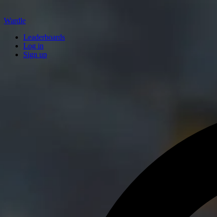
Wardle
Leaderboards
Log in
Sign up