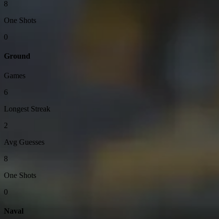
8
One Shots
0
Ground
Games
6
Longest Streak
2
Avg Guesses
8
One Shots
0
Naval