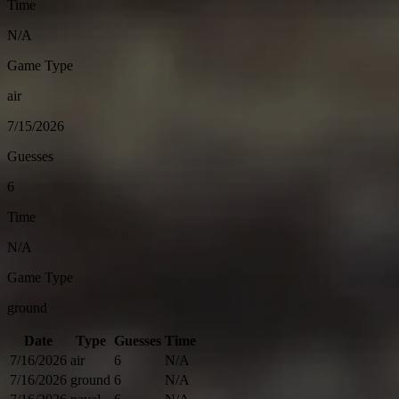
Time
N/A
Game Type
air
7/15/2026
Guesses
6
Time
N/A
Game Type
ground
Date
Type
Guesses
Time
7/16/2026
air
6
N/A
7/16/2026
ground
6
N/A