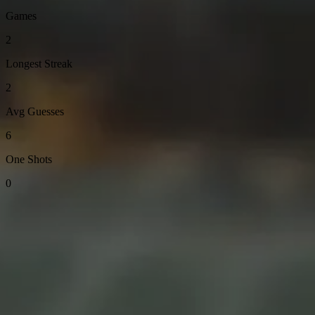
Games
2
Longest Streak
2
Avg Guesses
6
One Shots
0