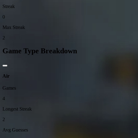
Streak
0
Max Streak
2
Game Type Breakdown
Air
Games
4
Longest Streak
2
Avg Guesses