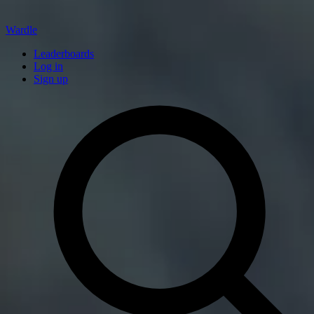
Wardle
Leaderboards
Log in
Sign up