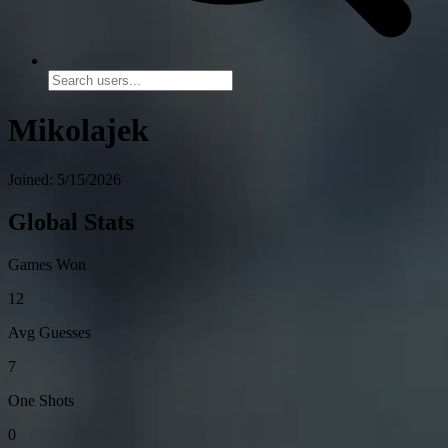
Mikolajek
Joined: 5/15/2026
Global Stats
Games Won
12
Avg Guesses
7
One Shots
0