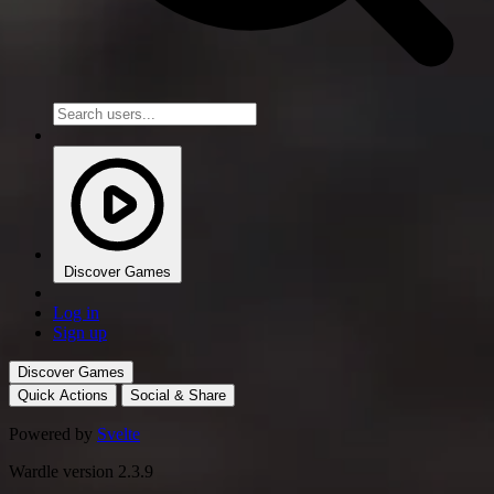
Discover Games
Log in
Sign up
Discover Games
Quick Actions
Social & Share
Powered by
Svelte
Wardle version 2.3.9