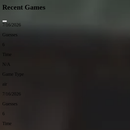
Recent Games
7/16/2026
Guesses
6
Time
N/A
Game Type
air
7/16/2026
Guesses
6
Time