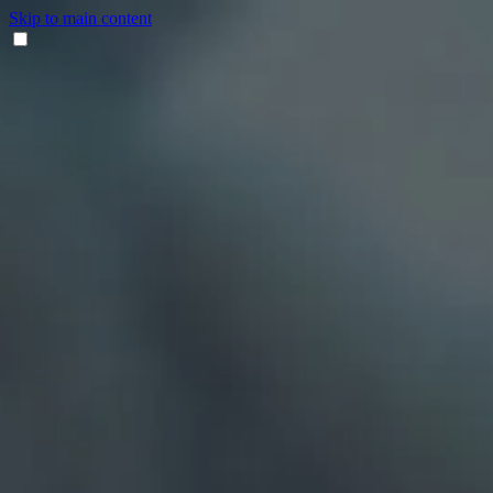
Skip to main content