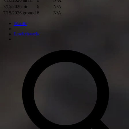
7/16/2026
naval
6
N/A
7/15/2026
air
6
N/A
7/15/2026
ground
6
N/A
Wardle
Leaderboards