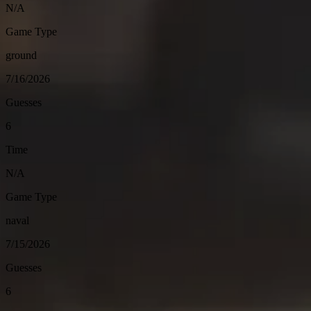
N/A
Game Type
ground
7/16/2026
Guesses
6
Time
N/A
Game Type
naval
7/15/2026
Guesses
6