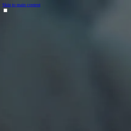
Skip to main content