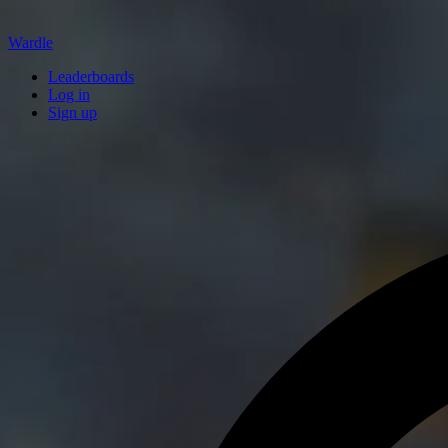
Wardle
Leaderboards
Log in
Sign up