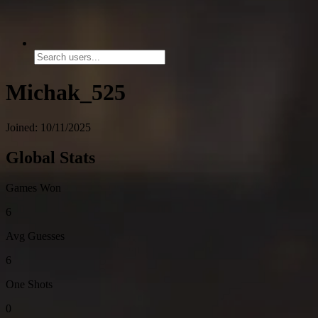
Michak_525
Joined: 10/11/2025
Global Stats
Games Won
6
Avg Guesses
6
One Shots
0