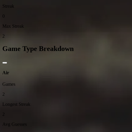
Streak
0
Max Streak
2
Game Type Breakdown
Air
Games
2
Longest Streak
2
Avg Guesses