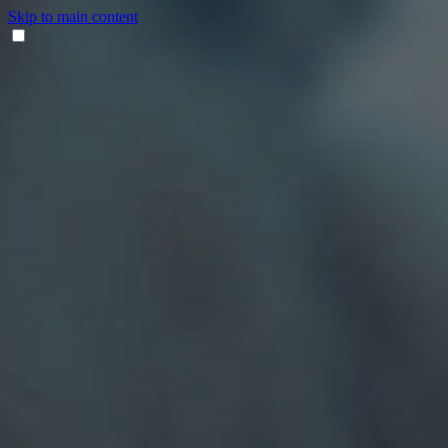
Skip to main content