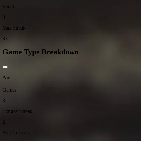
Streak
0
Max Streak
33
Game Type Breakdown
Air
Games
3
Longest Streak
2
Avg Guesses