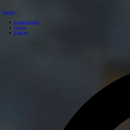
Wardle
Leaderboards
Log in
Sign up