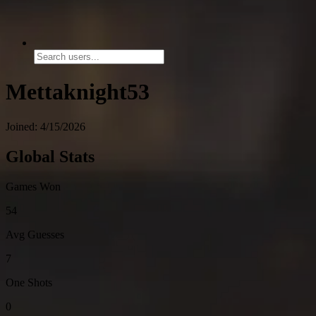
Mettaknight53
Joined: 4/15/2026
Global Stats
Games Won
54
Avg Guesses
7
One Shots
0