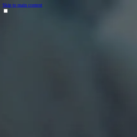
Skip to main content