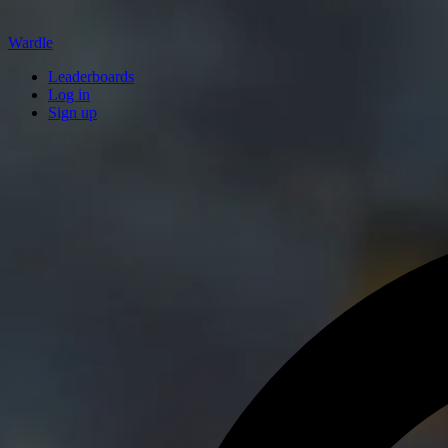
Wardle
Leaderboards
Log in
Sign up