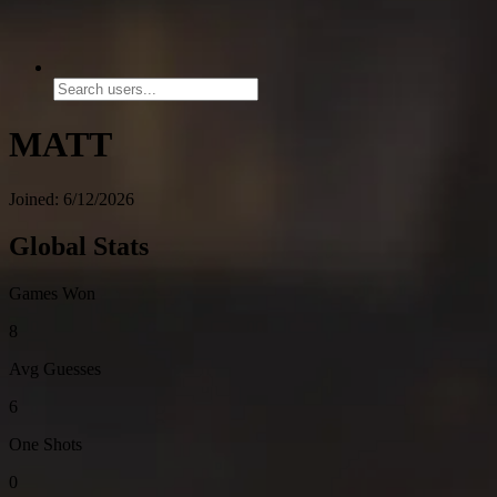
MATT
Joined: 6/12/2026
Global Stats
Games Won
8
Avg Guesses
6
One Shots
0