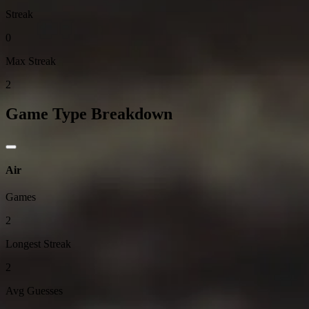
Streak
0
Max Streak
2
Game Type Breakdown
Air
Games
2
Longest Streak
2
Avg Guesses