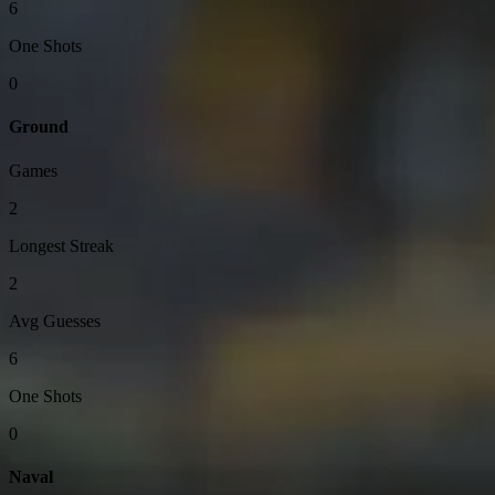
6
One Shots
0
Ground
Games
2
Longest Streak
2
Avg Guesses
6
One Shots
0
Naval