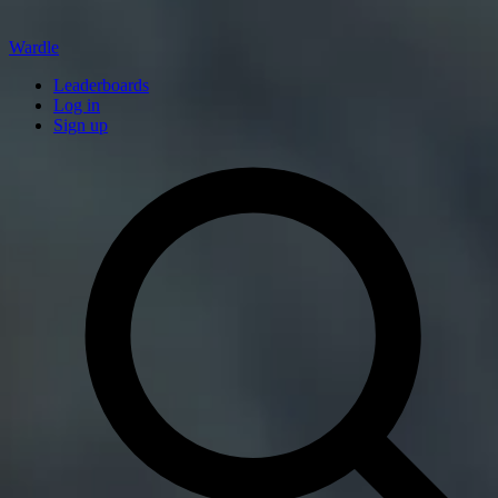
Wardle
Leaderboards
Log in
Sign up