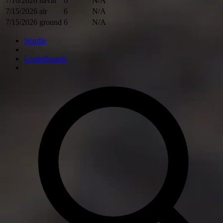
7/16/2026
naval
6
N/A
7/15/2026
air
6
N/A
7/15/2026
ground
6
N/A
Wardle
Leaderboards