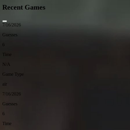
Recent Games
7/16/2026
Guesses
6
Time
N/A
Game Type
air
7/16/2026
Guesses
6
Time