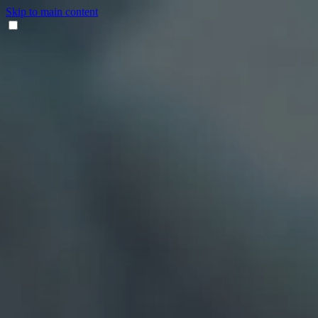
Skip to main content