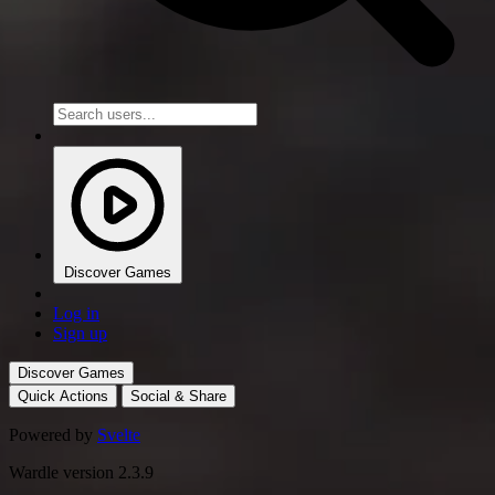
Discover Games
Log in
Sign up
Discover Games
Quick Actions
Social & Share
Powered by
Svelte
Wardle version 2.3.9