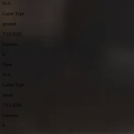
N/A
Game Type
ground
7/16/2026
Guesses
6
Time
N/A
Game Type
naval
7/15/2026
Guesses
6