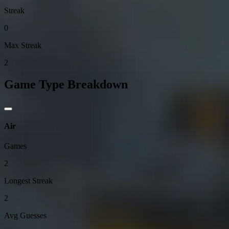
Streak
0
Max Streak
2
Game Type Breakdown
Air
Games
2
Longest Streak
2
Avg Guesses