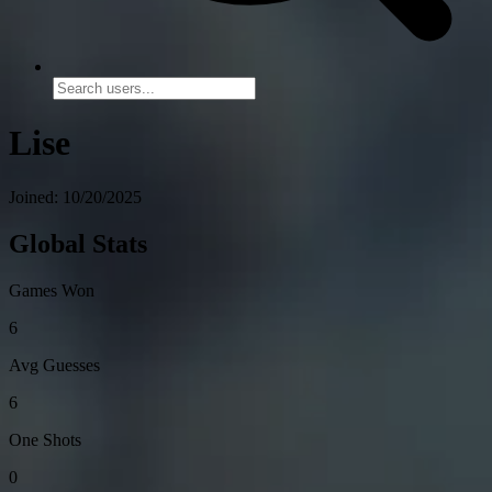
Lise
Joined: 10/20/2025
Global Stats
Games Won
6
Avg Guesses
6
One Shots
0