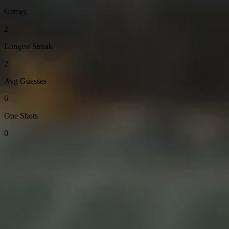
Games
2
Longest Streak
2
Avg Guesses
6
One Shots
0