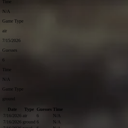
Time
N/A
Game Type
air
7/15/2026
Guesses
6
Time
N/A
Game Type
ground
Date
Type
Guesses
Time
7/16/2026
air
6
N/A
7/16/2026
ground
6
N/A