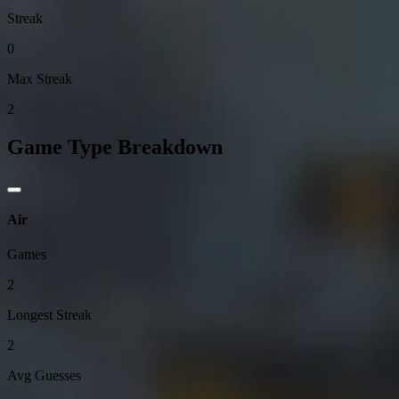
Streak
0
Max Streak
2
Game Type Breakdown
Air
Games
2
Longest Streak
2
Avg Guesses