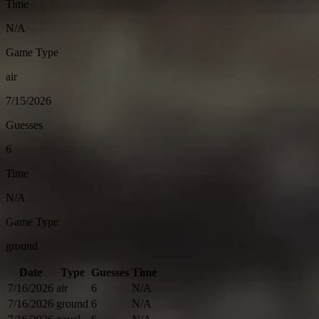
Time
N/A
Game Type
air
7/15/2026
Guesses
6
Time
N/A
Game Type
ground
Date
Type
Guesses
Time
7/16/2026
air
6
N/A
7/16/2026
ground
6
N/A