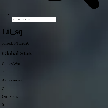
Lil_sq
Joined: 5/15/2026
Global Stats
Games Won
7
Avg Guesses
7
One Shots
0