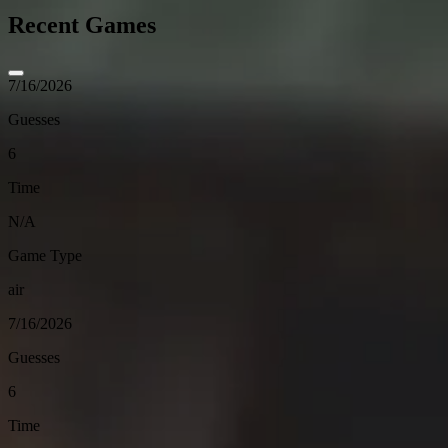
Recent Games
7/16/2026
Guesses
6
Time
N/A
Game Type
air
7/16/2026
Guesses
6
Time