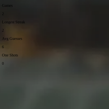
Games
2
Longest Streak
2
Avg Guesses
6
One Shots
0