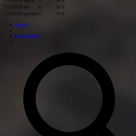
7/16/2026
naval
6
N/A
7/15/2026
air
6
N/A
7/15/2026
ground
6
N/A
Wardle
Leaderboards