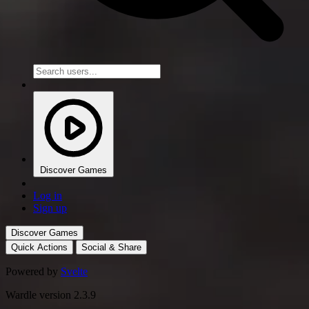
Discover Games
Log in
Sign up
Discover Games
Quick Actions
Social & Share
Powered by
Svelte
Wardle version 2.3.9