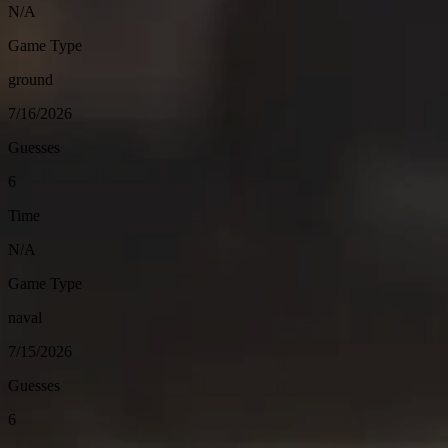
N/A
Game Type
ground
7/16/2026
Guesses
6
Time
N/A
Game Type
naval
7/15/2026
Guesses
6