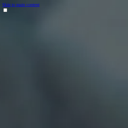
Skip to main content