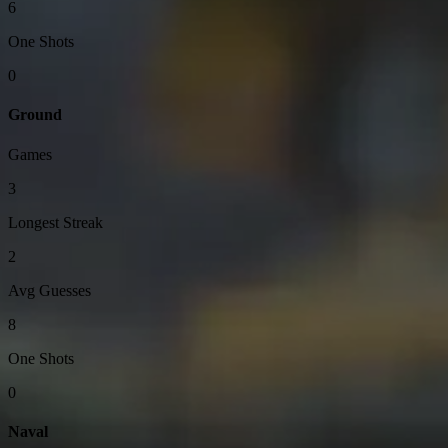
6
One Shots
0
Ground
Games
3
Longest Streak
2
Avg Guesses
8
One Shots
0
Naval