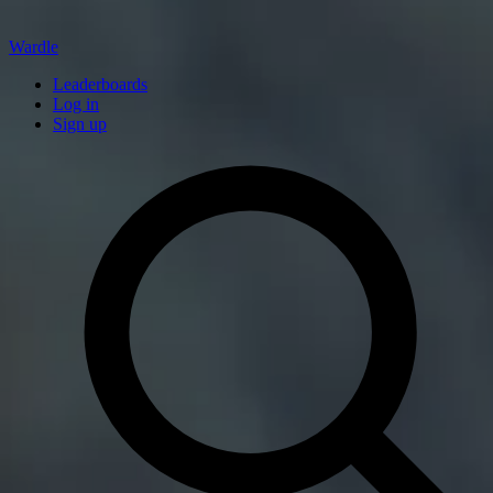
Wardle
Leaderboards
Log in
Sign up