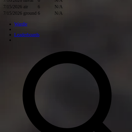
7/16/2026
naval
6
N/A
7/15/2026
air
6
N/A
7/15/2026
ground
6
N/A
Wardle
Leaderboards