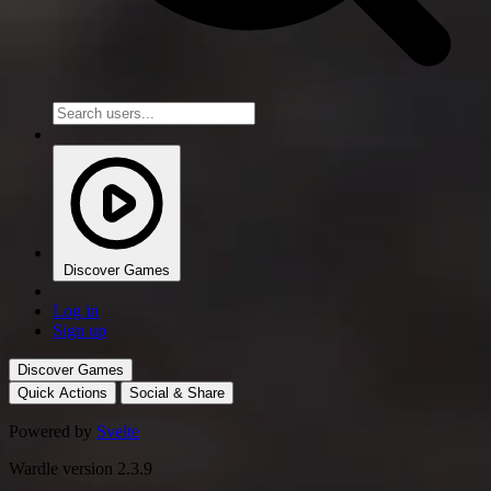
Discover Games
Log in
Sign up
Discover Games
Quick Actions
Social & Share
Powered by
Svelte
Wardle version 2.3.9