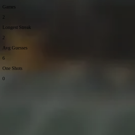
Games
2
Longest Streak
2
Avg Guesses
6
One Shots
0