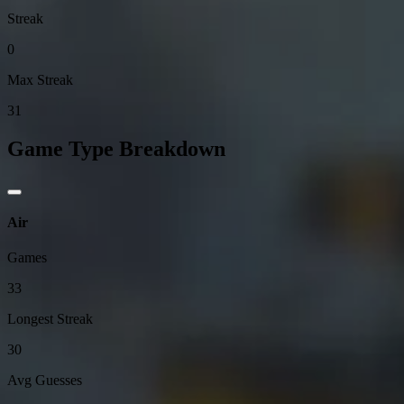
Streak
0
Max Streak
31
Game Type Breakdown
Air
Games
33
Longest Streak
30
Avg Guesses