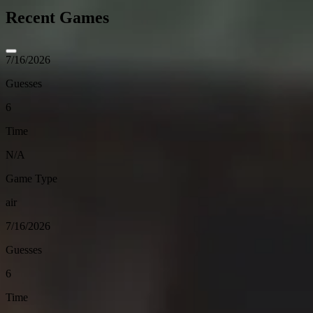
Recent Games
7/16/2026
Guesses
6
Time
N/A
Game Type
air
7/16/2026
Guesses
6
Time