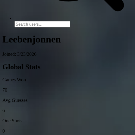
Leebenjonnen
Joined: 3/23/2026
Global Stats
Games Won
70
Avg Guesses
6
One Shots
0