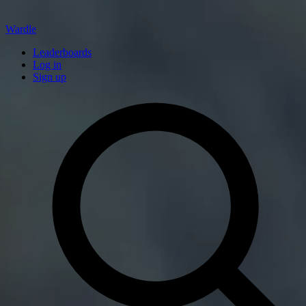
Wardle
Leaderboards
Log in
Sign up