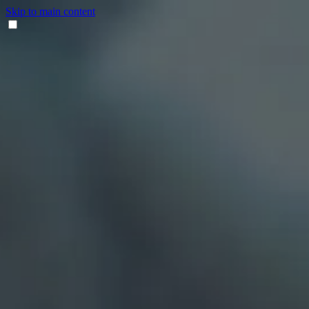
Skip to main content