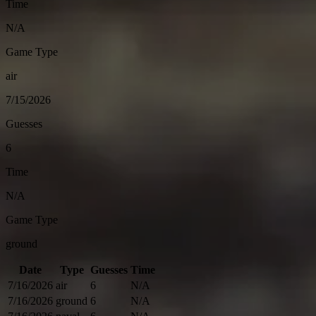
Time
N/A
Game Type
air
7/15/2026
Guesses
6
Time
N/A
Game Type
ground
Date
Type
Guesses
Time
7/16/2026
air
6
N/A
7/16/2026
ground
6
N/A