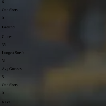
6
One Shots
0
Ground
Games
35
Longest Streak
31
Avg Guesses
5
One Shots
0
Naval