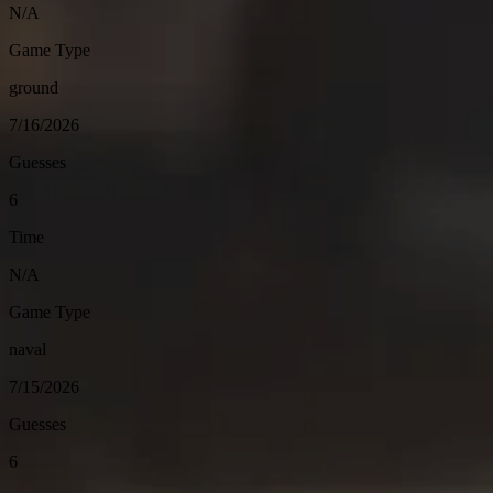
N/A
Game Type
ground
7/16/2026
Guesses
6
Time
N/A
Game Type
naval
7/15/2026
Guesses
6