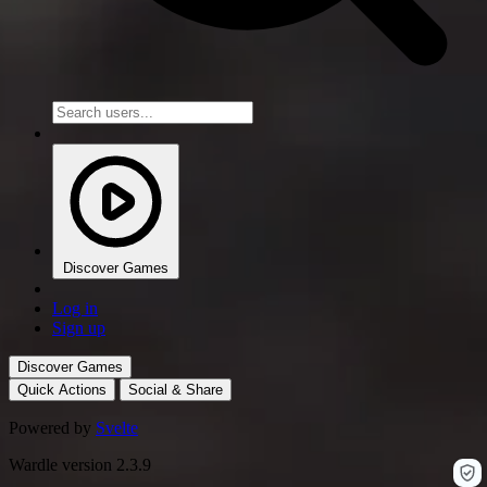
Discover Games
Log in
Sign up
Discover Games
Quick Actions
Social & Share
Powered by
Svelte
Wardle version 2.3.9