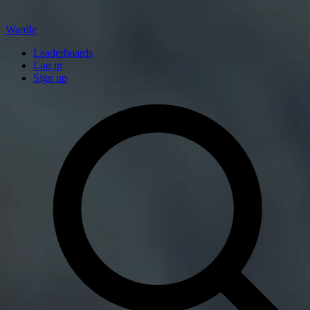
Wardle
Leaderboards
Log in
Sign up