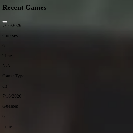
Recent Games
7/16/2026
Guesses
6
Time
N/A
Game Type
air
7/16/2026
Guesses
6
Time