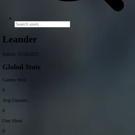
Leander
Joined: 11/18/2025
Global Stats
Games Won
6
Avg Guesses
6
One Shots
0