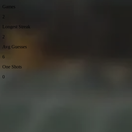
Games
2
Longest Streak
2
Avg Guesses
6
One Shots
0