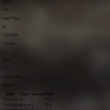
Time
N/A
Game Type
air
7/15/2026
Guesses
6
Time
N/A
Game Type
ground
Date
Type
Guesses
Time
7/16/2026
air
6
N/A
7/16/2026
ground
6
N/A