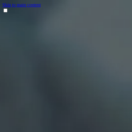
Skip to main content