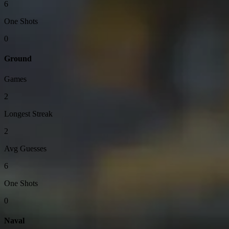
6
One Shots
0
Ground
Games
2
Longest Streak
2
Avg Guesses
6
One Shots
0
Naval