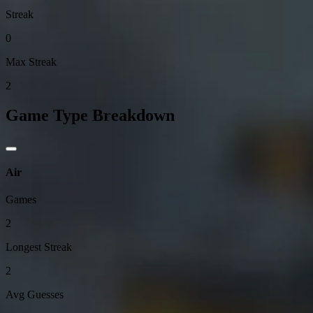
Streak
0
Max Streak
2
Game Type Breakdown
Air
Games
2
Longest Streak
2
Avg Guesses