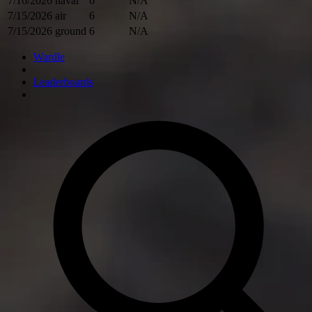
7/16/2026
naval
6
N/A
7/15/2026
air
6
N/A
7/15/2026
ground
6
N/A
Wardle
Leaderboards