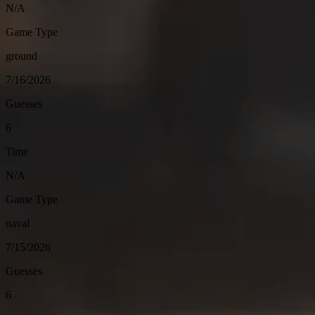
N/A
Game Type
ground
7/16/2026
Guesses
6
Time
N/A
Game Type
naval
7/15/2026
Guesses
6