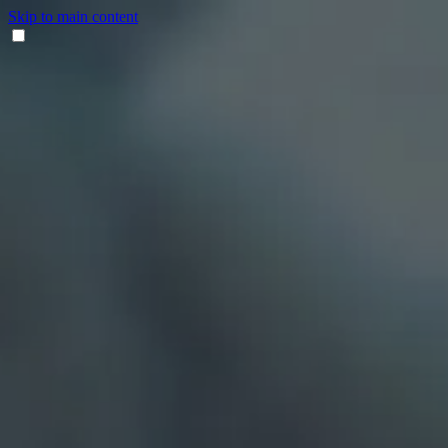
Skip to main content