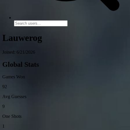
Lauwerog
Joined: 6/21/2026
Global Stats
Games Won
92
Avg Guesses
9
One Shots
1