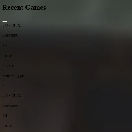
Recent Games
7/27/2026
Guesses
14
Time
01:25
Game Type
air
7/27/2026
Guesses
10
Time