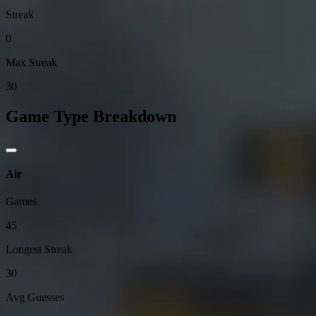
Streak
0
Max Streak
30
Game Type Breakdown
Air
Games
45
Longest Streak
30
Avg Guesses