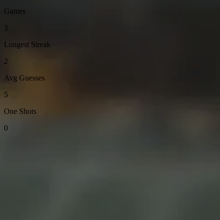
Games
3
Longest Streak
2
Avg Guesses
5
One Shots
0