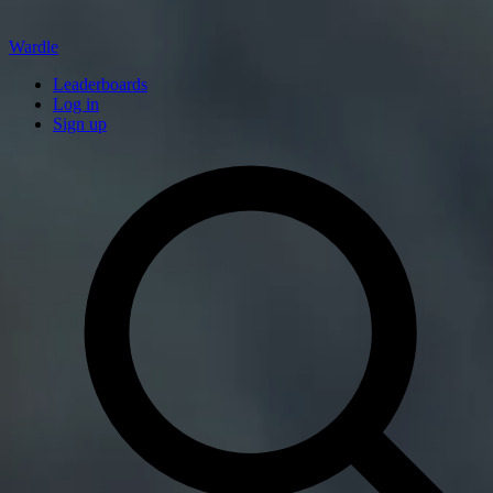
Wardle
Leaderboards
Log in
Sign up