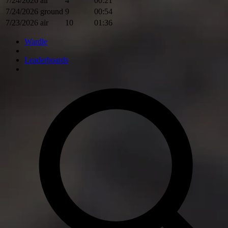
7/24/2026
air
4
00:21
7/24/2026
ground
9
00:54
7/23/2026
air
10
01:36
Wardle
Leaderboards