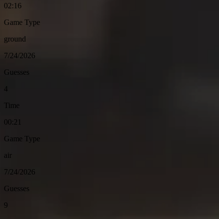
02:16
Game Type
ground
7/24/2026
Guesses
4
Time
00:21
Game Type
air
7/24/2026
Guesses
9