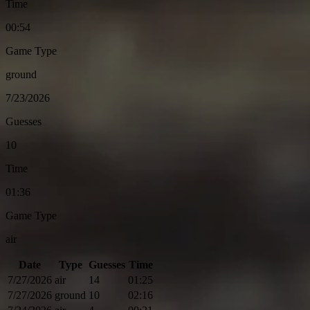
Time
00:54
Game Type
ground
7/23/2026
Guesses
10
Time
01:36
Game Type
air
Date
Type
Guesses
Time
7/27/2026
air
14
01:25
7/27/2026
ground
10
02:16