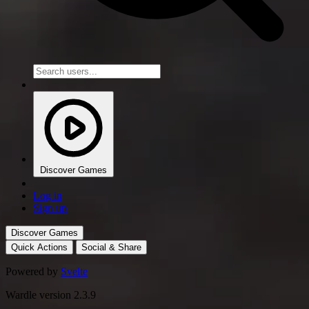
Discover Games
Log in
Sign up
Discover Games
Quick Actions
Social & Share
Powered by
Svelte
Wardle version 2.3.9