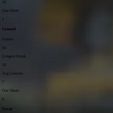
10
One Shots
1
Ground
Games
44
Longest Streak
30
Avg Guesses
7
One Shots
0
Naval