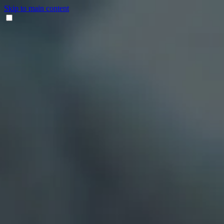
Skip to main content