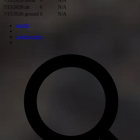
7/16/2026
naval
6
N/A
7/15/2026
air
6
N/A
7/15/2026
ground
6
N/A
Wardle
Leaderboards