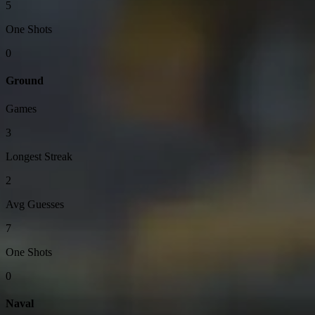
5
One Shots
0
Ground
Games
3
Longest Streak
2
Avg Guesses
7
One Shots
0
Naval