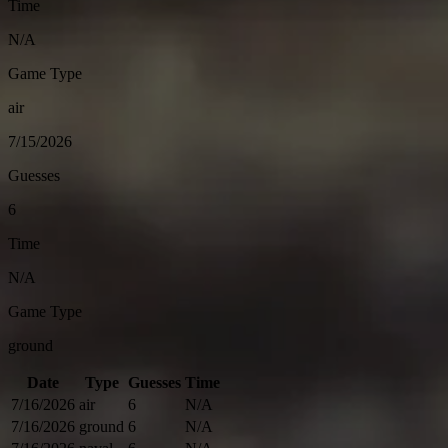
Time
N/A
Game Type
air
7/15/2026
Guesses
6
Time
N/A
Game Type
ground
Date
Type
Guesses
Time
7/16/2026
air
6
N/A
7/16/2026
ground
6
N/A