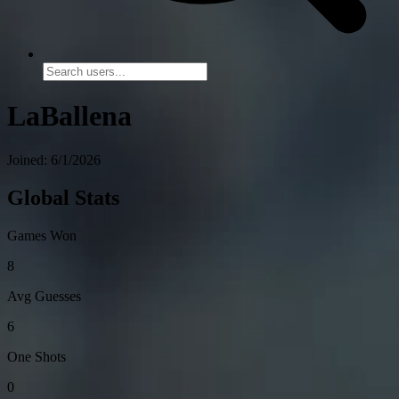
LaBallena
Joined: 6/1/2026
Global Stats
Games Won
8
Avg Guesses
6
One Shots
0