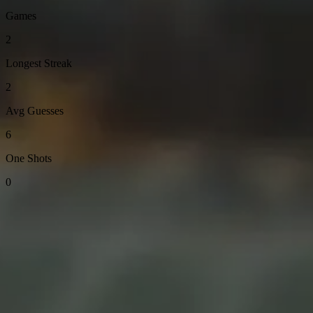
Games
2
Longest Streak
2
Avg Guesses
6
One Shots
0