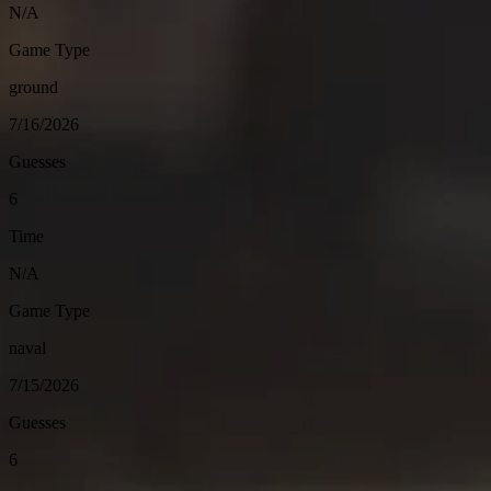
N/A
Game Type
ground
7/16/2026
Guesses
6
Time
N/A
Game Type
naval
7/15/2026
Guesses
6