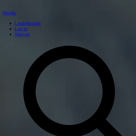
Wardle
Leaderboards
Log in
Sign up