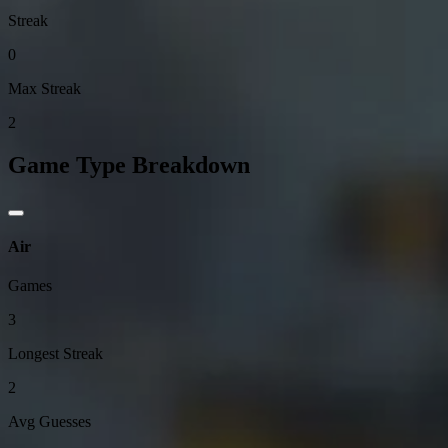
Streak
0
Max Streak
2
Game Type Breakdown
Air
Games
3
Longest Streak
2
Avg Guesses