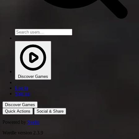
Discover Games
Log in
Sign up
Discover Games
Quick Actions
Social & Share
Powered by
Svelte
Wardle version 2.3.9