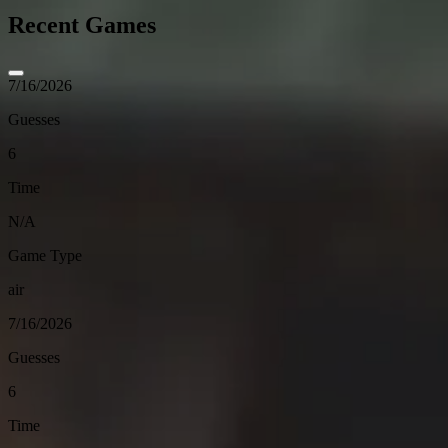
Recent Games
7/16/2026
Guesses
6
Time
N/A
Game Type
air
7/16/2026
Guesses
6
Time