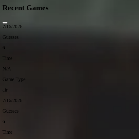
Recent Games
7/16/2026
Guesses
6
Time
N/A
Game Type
air
7/16/2026
Guesses
6
Time