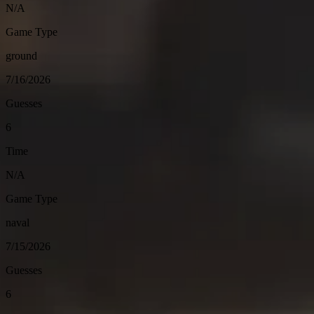
N/A
Game Type
ground
7/16/2026
Guesses
6
Time
N/A
Game Type
naval
7/15/2026
Guesses
6