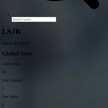
LSJR
Joined: 4/21/2026
Global Stats
Games Won
20
Avg Guesses
5
One Shots
0