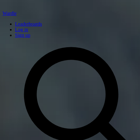
Wardle
Leaderboards
Log in
Sign up