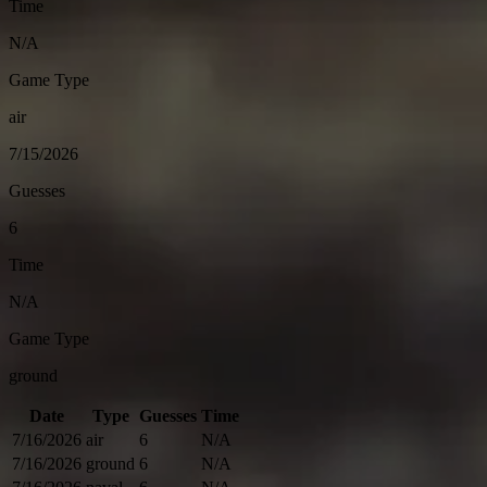
Time
N/A
Game Type
air
7/15/2026
Guesses
6
Time
N/A
Game Type
ground
Date
Type
Guesses
Time
7/16/2026
air
6
N/A
7/16/2026
ground
6
N/A