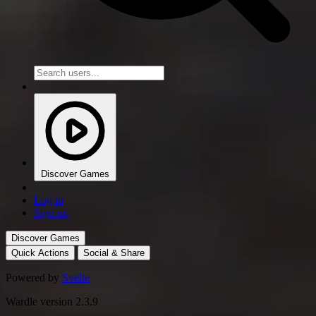
Discover Games
Log in
Sign up
Discover Games
Quick Actions
Social & Share
Powered by
Svelte
Wardle version 2.3.9