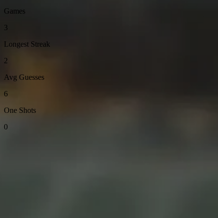
Games
3
Longest Streak
2
Avg Guesses
6
One Shots
0