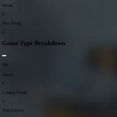
Streak
0
Max Streak
2
Game Type Breakdown
Air
Games
8
Longest Streak
2
Avg Guesses