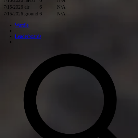
7/16/2026
naval
6
N/A
7/15/2026
air
6
N/A
7/15/2026
ground
6
N/A
Wardle
Leaderboards