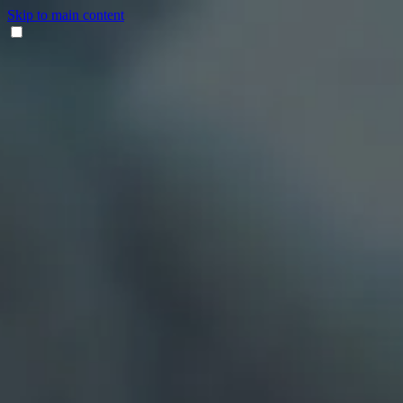
Skip to main content