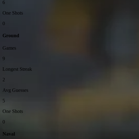
6
One Shots
0
Ground
Games
9
Longest Streak
2
Avg Guesses
5
One Shots
0
Naval