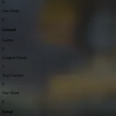
6
One Shots
0
Ground
Games
2
Longest Streak
2
Avg Guesses
6
One Shots
0
Naval