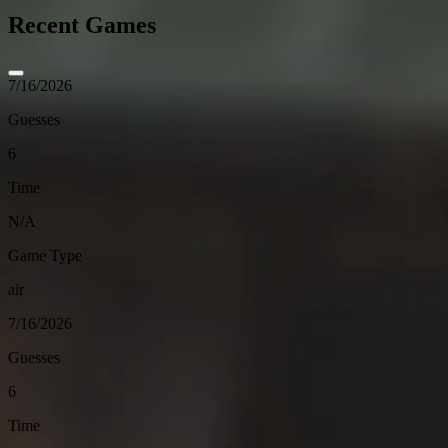
Recent Games
7/16/2026
Guesses
6
Time
N/A
Game Type
air
7/16/2026
Guesses
6
Time