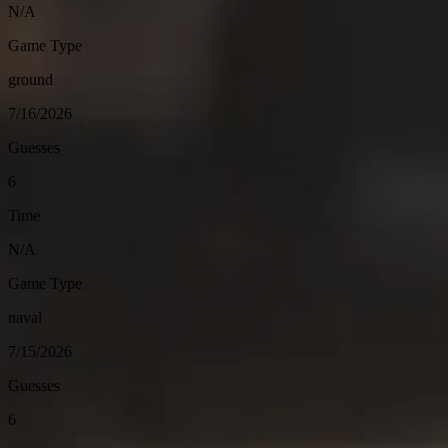
N/A
Game Type
ground
7/16/2026
Guesses
6
Time
N/A
Game Type
naval
7/15/2026
Guesses
6