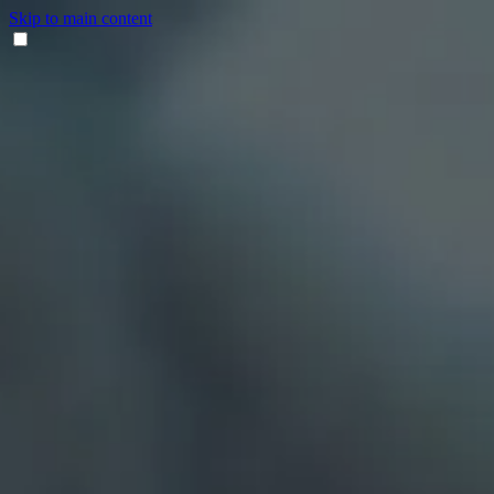
Skip to main content