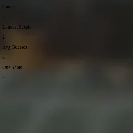
Games
2
Longest Streak
2
Avg Guesses
6
One Shots
0