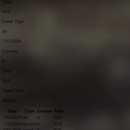
Time
N/A
Game Type
air
7/15/2026
Guesses
6
Time
N/A
Game Type
ground
Date
Type
Guesses
Time
7/16/2026
air
6
N/A
7/16/2026
ground
6
N/A