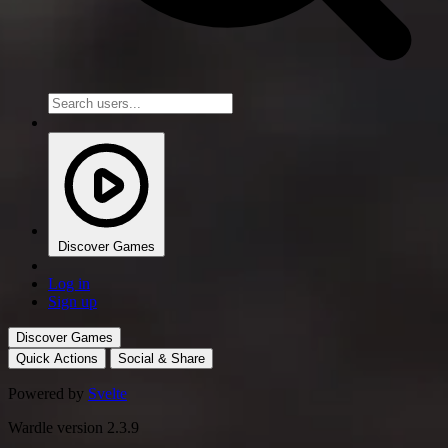
Discover Games
Log in
Sign up
Discover Games
Quick Actions
Social & Share
Powered by
Svelte
Wardle version 2.3.9