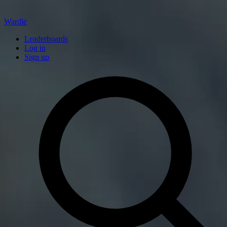
Wardle
Leaderboards
Log in
Sign up