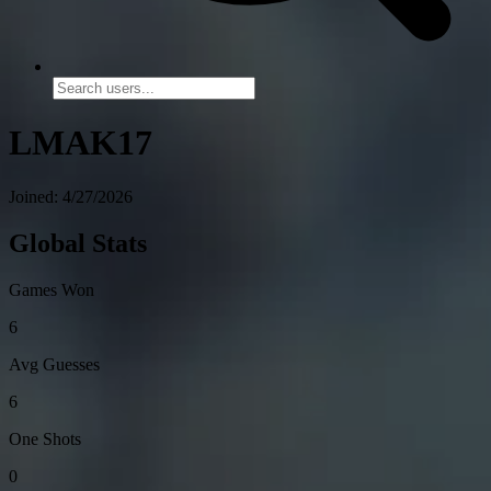
LMAK17
Joined: 4/27/2026
Global Stats
Games Won
6
Avg Guesses
6
One Shots
0