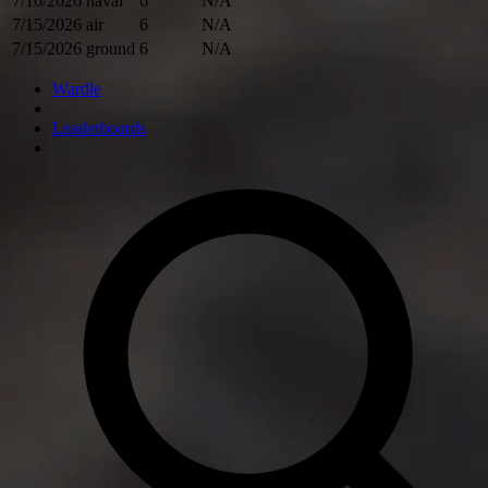
7/16/2026
naval
6
N/A
7/15/2026
air
6
N/A
7/15/2026
ground
6
N/A
Wardle
Leaderboards