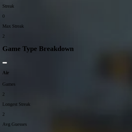
Streak
0
Max Streak
2
Game Type Breakdown
Air
Games
2
Longest Streak
2
Avg Guesses