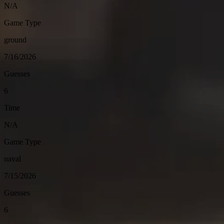
N/A
Game Type
ground
7/16/2026
Guesses
6
Time
N/A
Game Type
naval
7/15/2026
Guesses
6