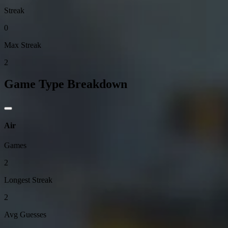
Streak
0
Max Streak
2
Game Type Breakdown
Air
Games
2
Longest Streak
2
Avg Guesses