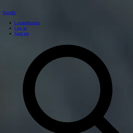
Wardle
Leaderboards
Log in
Sign up