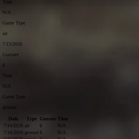
Time
N/A
Game Type
air
7/15/2026
Guesses
6
Time
N/A
Game Type
ground
Date
Type
Guesses
Time
7/16/2026
air
6
N/A
7/16/2026
ground
6
N/A