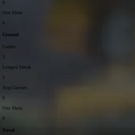
6
One Shots
0
Ground
Games
2
Longest Streak
2
Avg Guesses
6
One Shots
0
Naval