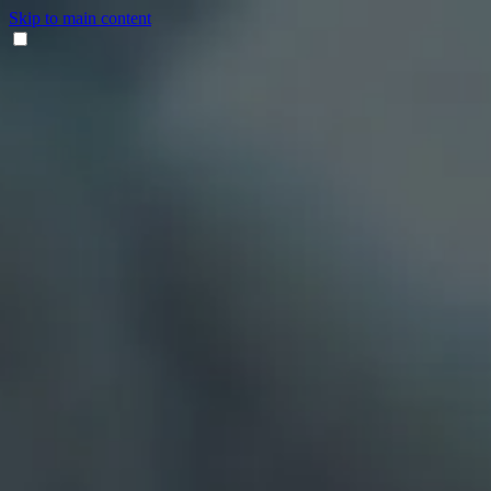
Skip to main content