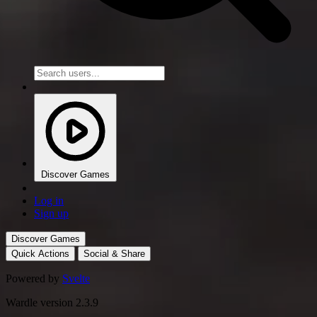
Discover Games
Log in
Sign up
Discover Games
Quick Actions
Social & Share
Powered by
Svelte
Wardle version 2.3.9