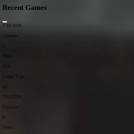
Recent Games
7/16/2026
Guesses
6
Time
N/A
Game Type
air
7/16/2026
Guesses
6
Time