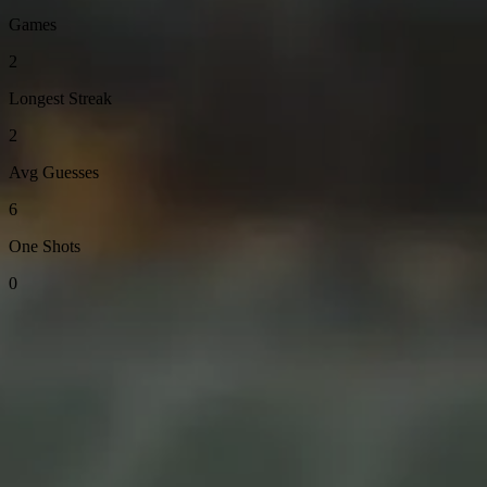
Games
2
Longest Streak
2
Avg Guesses
6
One Shots
0