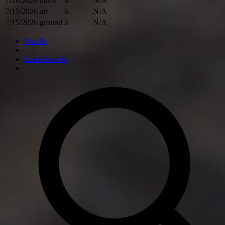
7/16/2026
naval
6
N/A
7/15/2026
air
6
N/A
7/15/2026
ground
6
N/A
Wardle
Leaderboards