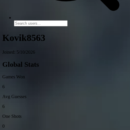
Kovik8563
Joined: 5/10/2026
Global Stats
Games Won
6
Avg Guesses
6
One Shots
0