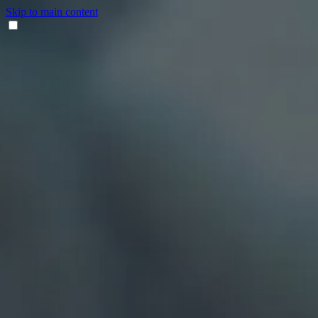
Skip to main content