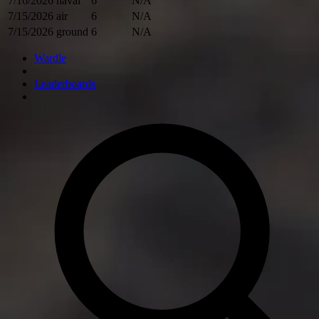
7/16/2026
naval
6
N/A
7/15/2026
air
6
N/A
7/15/2026
ground
6
N/A
Wardle
Leaderboards