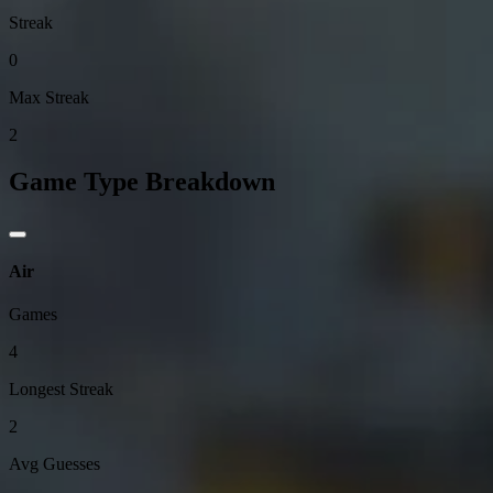
Streak
0
Max Streak
2
Game Type Breakdown
Air
Games
4
Longest Streak
2
Avg Guesses