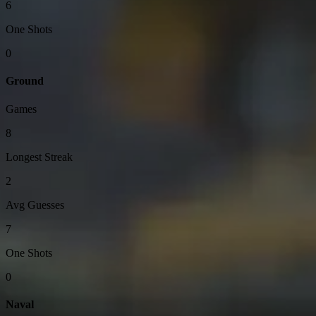
6
One Shots
0
Ground
Games
8
Longest Streak
2
Avg Guesses
7
One Shots
0
Naval