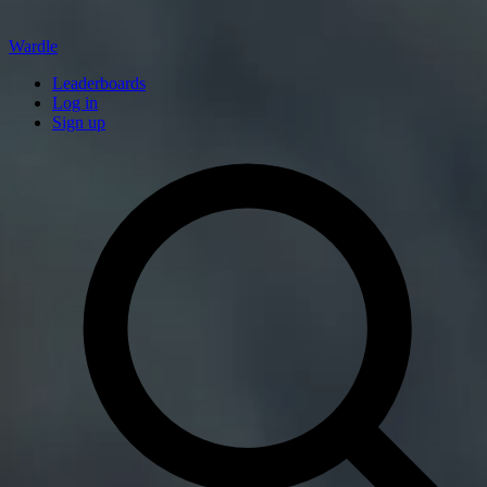
Wardle
Leaderboards
Log in
Sign up