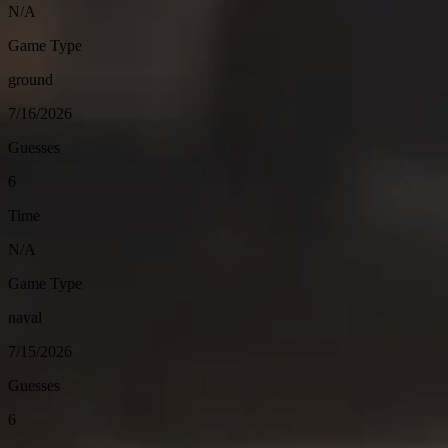
N/A
Game Type
ground
7/16/2026
Guesses
6
Time
N/A
Game Type
naval
7/15/2026
Guesses
6