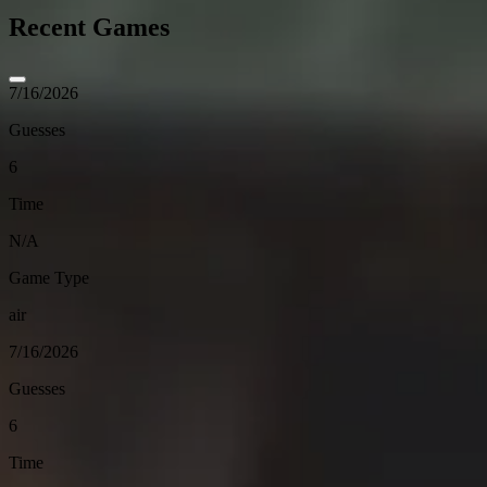
Recent Games
7/16/2026
Guesses
6
Time
N/A
Game Type
air
7/16/2026
Guesses
6
Time