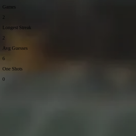
Games
2
Longest Streak
2
Avg Guesses
6
One Shots
0