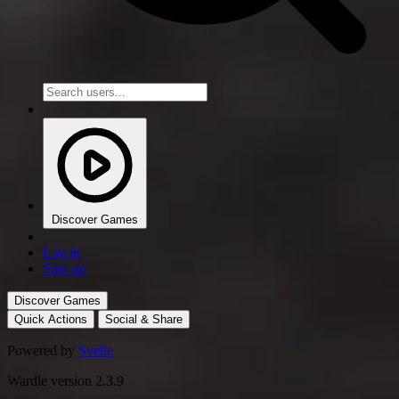
Discover Games
Log in
Sign up
Discover Games
Quick Actions
Social & Share
Powered by
Svelte
Wardle version 2.3.9