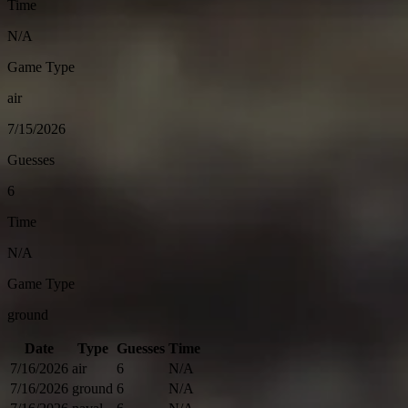
Time
N/A
Game Type
air
7/15/2026
Guesses
6
Time
N/A
Game Type
ground
Date
Type
Guesses
Time
7/16/2026
air
6
N/A
7/16/2026
ground
6
N/A