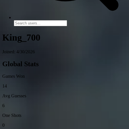
King_700
Joined: 4/30/2026
Global Stats
Games Won
14
Avg Guesses
6
One Shots
0