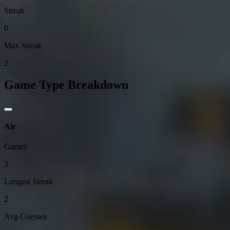
Streak
0
Max Streak
2
Game Type Breakdown
Air
Games
2
Longest Streak
2
Avg Guesses