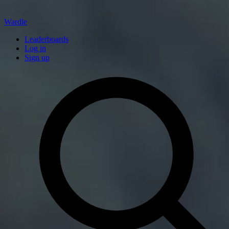
Wardle
Leaderboards
Log in
Sign up