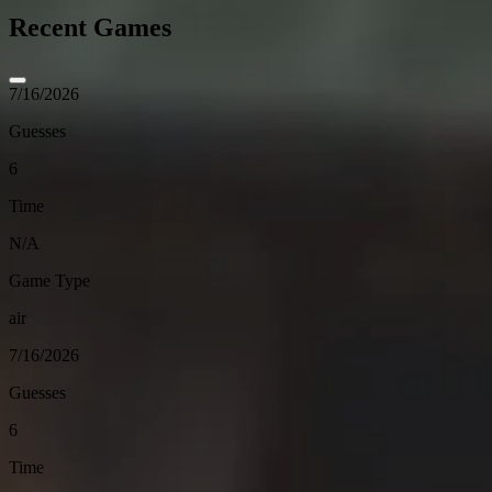
Recent Games
7/16/2026
Guesses
6
Time
N/A
Game Type
air
7/16/2026
Guesses
6
Time