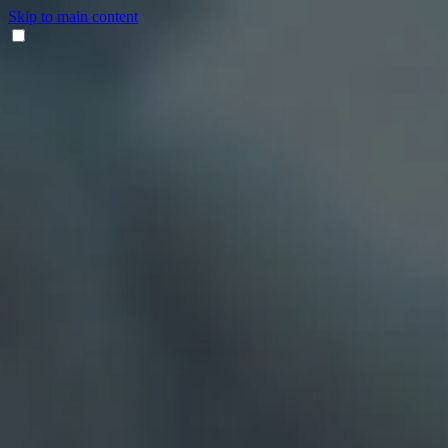
Skip to main content