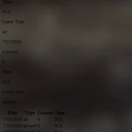
Time
N/A
Game Type
air
7/15/2026
Guesses
6
Time
N/A
Game Type
ground
Date
Type
Guesses
Time
7/16/2026
air
6
N/A
7/16/2026
ground
6
N/A