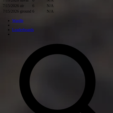
7/16/2026
naval
6
N/A
7/15/2026
air
6
N/A
7/15/2026
ground
6
N/A
Wardle
Leaderboards