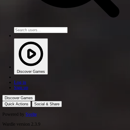
Discover Games
Log in
Sign up
Discover Games
Quick Actions
Social & Share
Powered by
Svelte
Wardle version 2.3.9