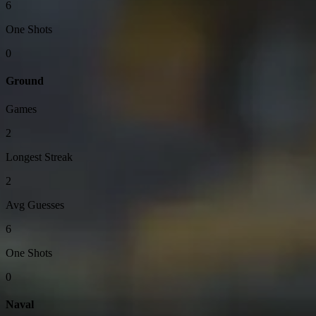
6
One Shots
0
Ground
Games
2
Longest Streak
2
Avg Guesses
6
One Shots
0
Naval