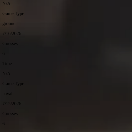
N/A
Game Type
ground
7/16/2026
Guesses
6
Time
N/A
Game Type
naval
7/15/2026
Guesses
6