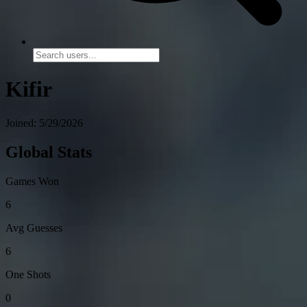
Kifir
Joined: 5/29/2026
Global Stats
Games Won
6
Avg Guesses
6
One Shots
0