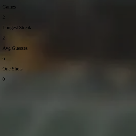
Games
2
Longest Streak
2
Avg Guesses
6
One Shots
0