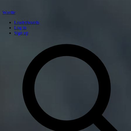
Wardle
Leaderboards
Log in
Sign up