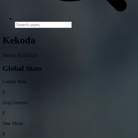
Kekoda
Joined: 9/24/2025
Global Stats
Games Won
6
Avg Guesses
6
One Shots
0