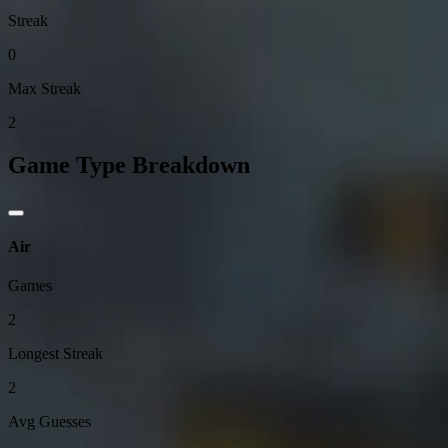
Streak
0
Max Streak
2
Game Type Breakdown
Air
Games
2
Longest Streak
2
Avg Guesses