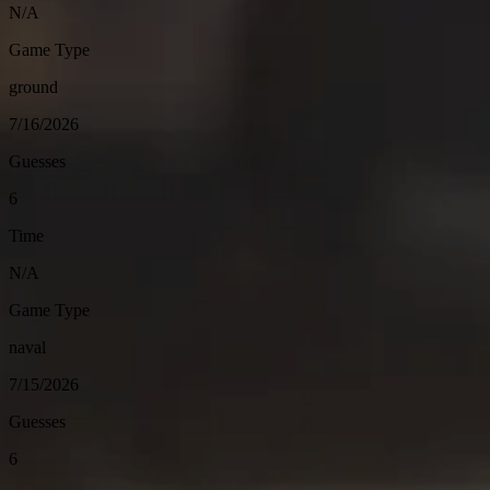
N/A
Game Type
ground
7/16/2026
Guesses
6
Time
N/A
Game Type
naval
7/15/2026
Guesses
6