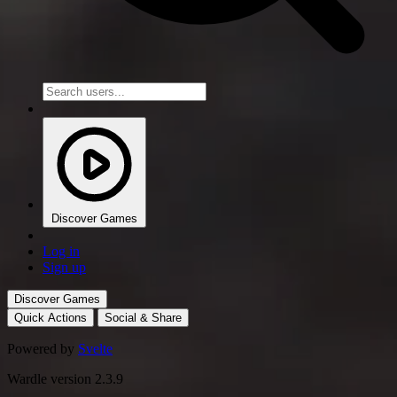
Discover Games
Log in
Sign up
Discover Games
Quick Actions
Social & Share
Powered by
Svelte
Wardle version 2.3.9