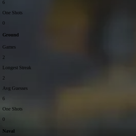
6
One Shots
0
Ground
Games
2
Longest Streak
2
Avg Guesses
6
One Shots
0
Naval