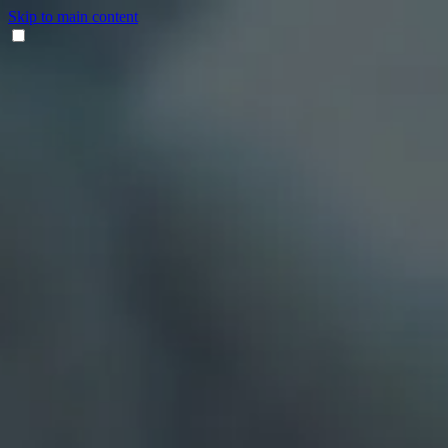
Skip to main content