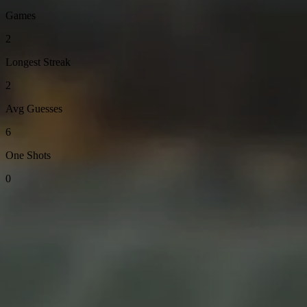
Games
2
Longest Streak
2
Avg Guesses
6
One Shots
0