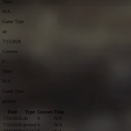
Time
N/A
Game Type
air
7/15/2026
Guesses
6
Time
N/A
Game Type
ground
Date
Type
Guesses
Time
7/16/2026
air
6
N/A
7/16/2026
ground
6
N/A