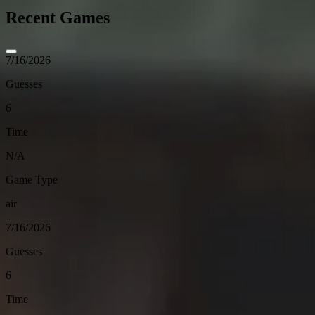
Recent Games
7/16/2026
Guesses
6
Time
N/A
Game Type
air
7/16/2026
Guesses
6
Time