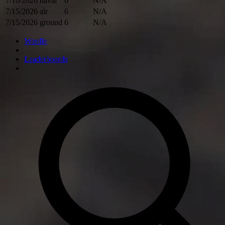
7/16/2026
naval
6
N/A
7/15/2026
air
6
N/A
7/15/2026
ground
6
N/A
Wardle
Leaderboards