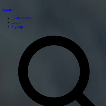
Wardle
Leaderboards
Log in
Sign up