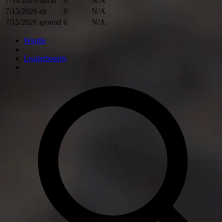
7/16/2026
naval
6
N/A
7/15/2026
air
6
N/A
7/15/2026
ground
6
N/A
Wardle
Leaderboards