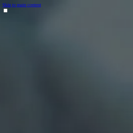
Skip to main content