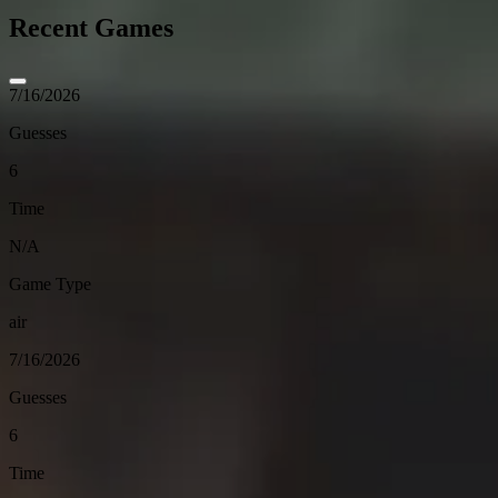
Recent Games
7/16/2026
Guesses
6
Time
N/A
Game Type
air
7/16/2026
Guesses
6
Time