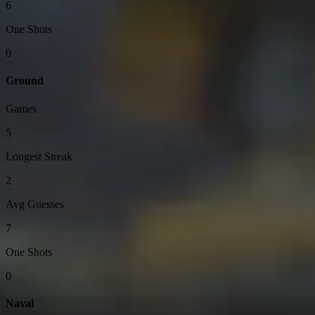
6
One Shots
0
Ground
Games
5
Longest Streak
2
Avg Guesses
7
One Shots
0
Naval