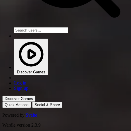
Discover Games
Log in
Sign up
Discover Games
Quick Actions
Social & Share
Powered by
Svelte
Wardle version 2.3.9