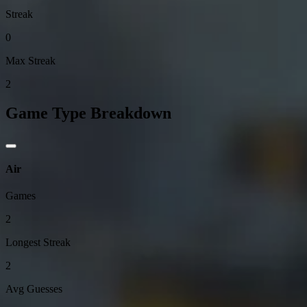
Streak
0
Max Streak
2
Game Type Breakdown
Air
Games
2
Longest Streak
2
Avg Guesses