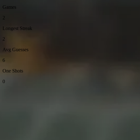
Games
2
Longest Streak
2
Avg Guesses
6
One Shots
0