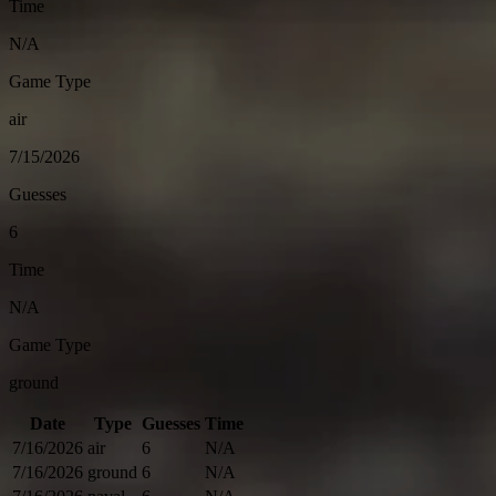
Time
N/A
Game Type
air
7/15/2026
Guesses
6
Time
N/A
Game Type
ground
Date
Type
Guesses
Time
7/16/2026
air
6
N/A
7/16/2026
ground
6
N/A