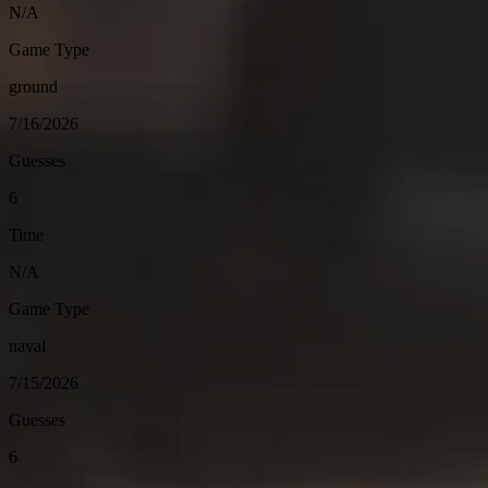
N/A
Game Type
ground
7/16/2026
Guesses
6
Time
N/A
Game Type
naval
7/15/2026
Guesses
6