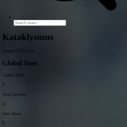
Kataklysmus
Joined: 5/25/2026
Global Stats
Games Won
9
Avg Guesses
6
One Shots
0