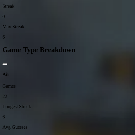
Streak
0
Max Streak
6
Game Type Breakdown
Air
Games
22
Longest Streak
6
Avg Guesses