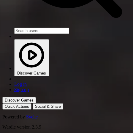
Discover Games
Log in
Sign up
Discover Games
Quick Actions
Social & Share
Powered by
Svelte
Wardle version 2.3.9