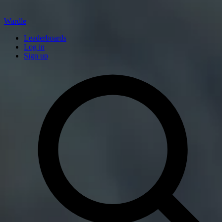
Wardle
Leaderboards
Log in
Sign up