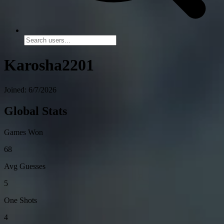
Karosha2201
Joined: 6/7/2026
Global Stats
Games Won
68
Avg Guesses
5
One Shots
4