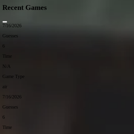
Recent Games
7/16/2026
Guesses
6
Time
N/A
Game Type
air
7/16/2026
Guesses
6
Time