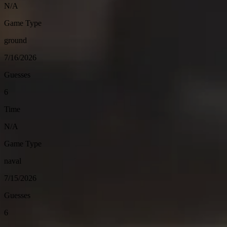
N/A
Game Type
ground
7/16/2026
Guesses
6
Time
N/A
Game Type
naval
7/15/2026
Guesses
6