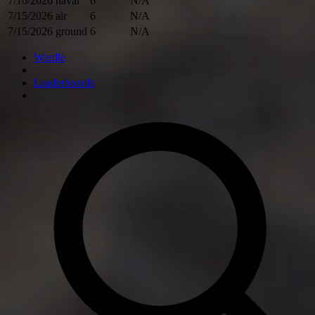
7/16/2026
naval
6
N/A
7/15/2026
air
6
N/A
7/15/2026
ground
6
N/A
Wardle
Leaderboards