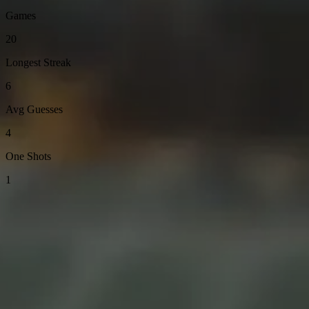
Games
20
Longest Streak
6
Avg Guesses
4
One Shots
1