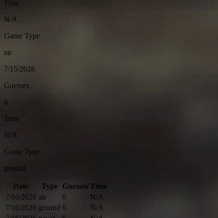
Time
N/A
Game Type
air
7/15/2026
Guesses
6
Time
N/A
Game Type
ground
Date
Type
Guesses
Time
7/16/2026
air
6
N/A
7/16/2026
ground
6
N/A