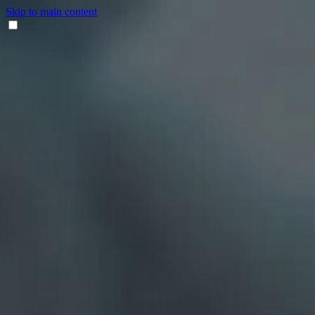
Skip to main content