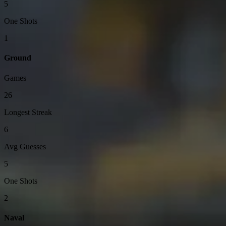
5
One Shots
1
Ground
Games
26
Longest Streak
6
Avg Guesses
5
One Shots
2
Naval