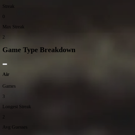
Streak
0
Max Streak
2
Game Type Breakdown
Air
Games
3
Longest Streak
2
Avg Guesses