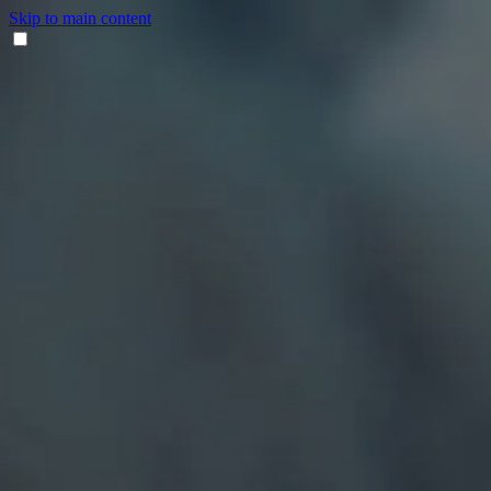
Skip to main content