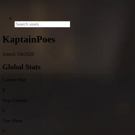
KaptainPoes
Joined: 5/6/2026
Global Stats
Games Won
8
Avg Guesses
6
One Shots
0