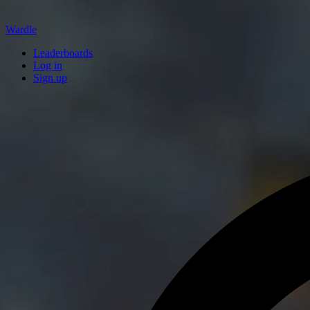
Wardle
Leaderboards
Log in
Sign up