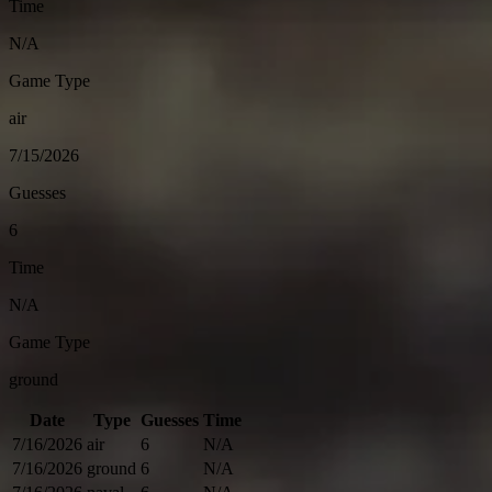
Time
N/A
Game Type
air
7/15/2026
Guesses
6
Time
N/A
Game Type
ground
Date
Type
Guesses
Time
7/16/2026
air
6
N/A
7/16/2026
ground
6
N/A