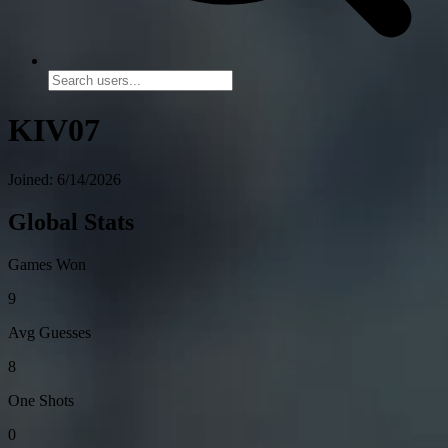
KIV07
Joined: 6/14/2026
Global Stats
Games Won
9
Avg Guesses
8
One Shots
0