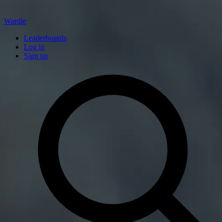
Wardle
Leaderboards
Log in
Sign up