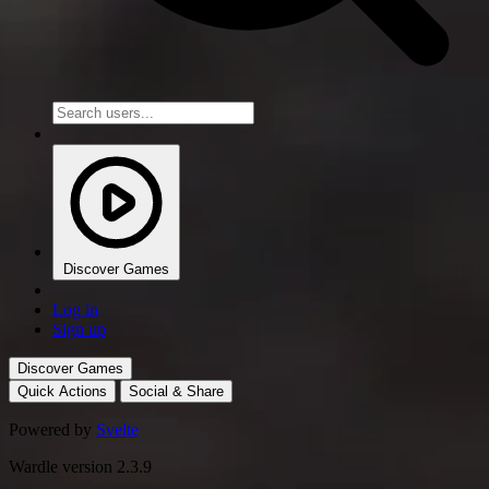
Discover Games
Log in
Sign up
Discover Games
Quick Actions
Social & Share
Powered by
Svelte
Wardle version 2.3.9