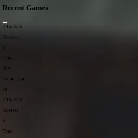
Recent Games
7/16/2026
Guesses
6
Time
N/A
Game Type
air
7/16/2026
Guesses
6
Time