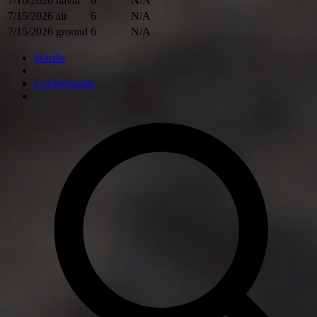
7/16/2026
naval
6
N/A
7/15/2026
air
6
N/A
7/15/2026
ground
6
N/A
Wardle
Leaderboards