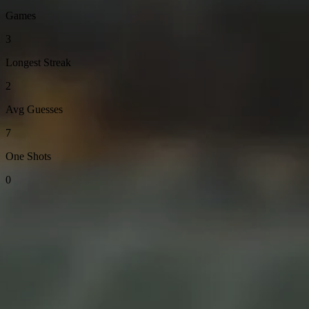
Games
3
Longest Streak
2
Avg Guesses
7
One Shots
0