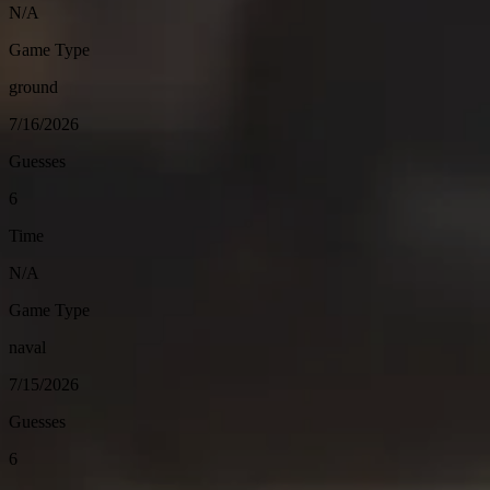
N/A
Game Type
ground
7/16/2026
Guesses
6
Time
N/A
Game Type
naval
7/15/2026
Guesses
6