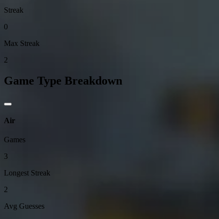
Streak
0
Max Streak
2
Game Type Breakdown
Air
Games
3
Longest Streak
2
Avg Guesses