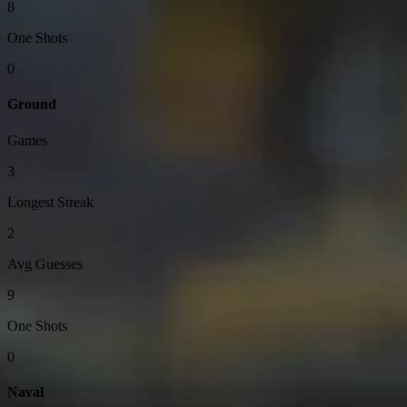
8
One Shots
0
Ground
Games
3
Longest Streak
2
Avg Guesses
9
One Shots
0
Naval