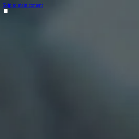
Skip to main content