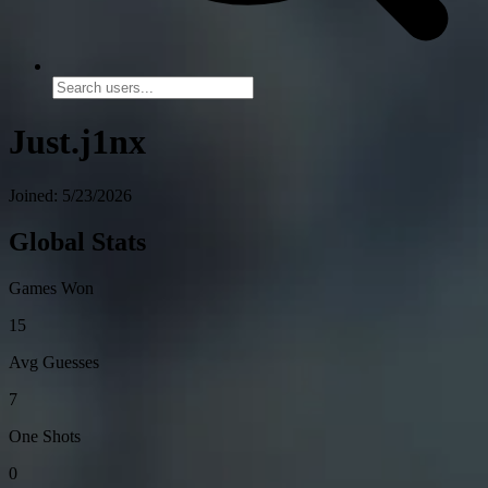
Just.j1nx
Joined: 5/23/2026
Global Stats
Games Won
15
Avg Guesses
7
One Shots
0