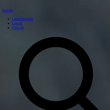
Wardle
Leaderboards
Log in
Sign up