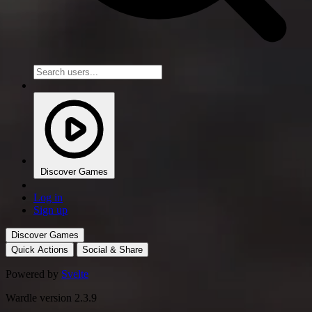
Discover Games
Log in
Sign up
Discover Games
Quick Actions
Social & Share
Powered by
Svelte
Wardle version 2.3.9