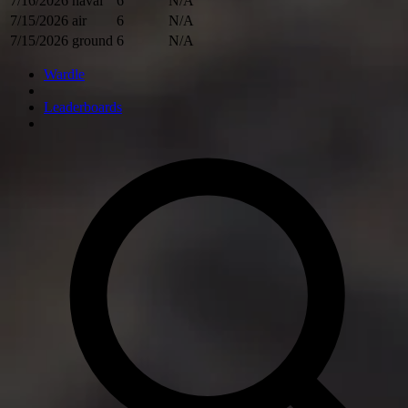
7/16/2026
naval
6
N/A
7/15/2026
air
6
N/A
7/15/2026
ground
6
N/A
Wardle
Leaderboards