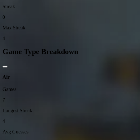
Streak
0
Max Streak
4
Game Type Breakdown
Air
Games
7
Longest Streak
4
Avg Guesses