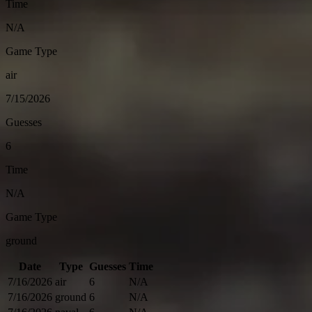
Time
N/A
Game Type
air
7/15/2026
Guesses
6
Time
N/A
Game Type
ground
Date
Type
Guesses
Time
7/16/2026
air
6
N/A
7/16/2026
ground
6
N/A