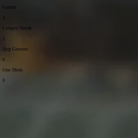
Games
2
Longest Streak
2
Avg Guesses
6
One Shots
0