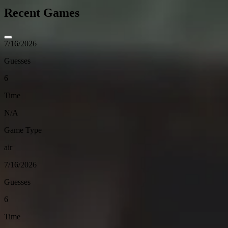
Recent Games
7/16/2026
Guesses
6
Time
N/A
Game Type
air
7/16/2026
Guesses
6
Time