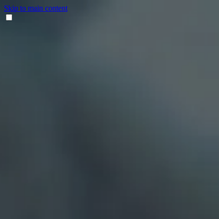
Skip to main content