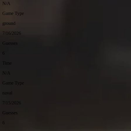
N/A
Game Type
ground
7/16/2026
Guesses
6
Time
N/A
Game Type
naval
7/15/2026
Guesses
6