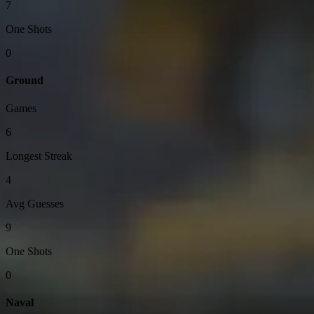
7
One Shots
0
Ground
Games
6
Longest Streak
4
Avg Guesses
9
One Shots
0
Naval