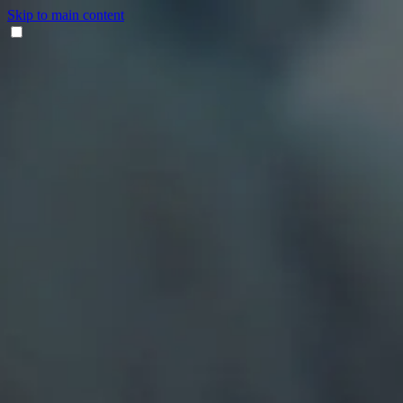
Skip to main content