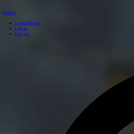
Wardle
Leaderboards
Log in
Sign up