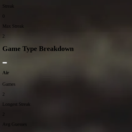
Streak
0
Max Streak
2
Game Type Breakdown
Air
Games
2
Longest Streak
2
Avg Guesses