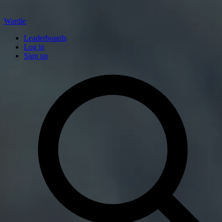
Wardle
Leaderboards
Log in
Sign up