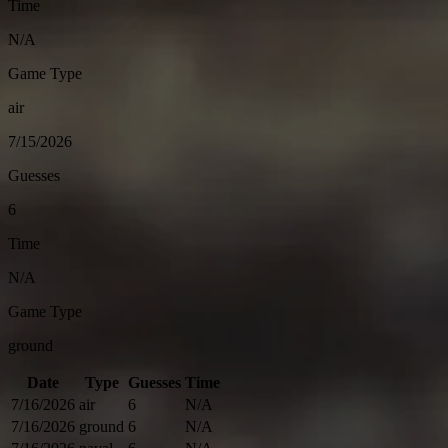
Time
N/A
Game Type
air
7/15/2026
Guesses
6
Time
N/A
Game Type
ground
Date
Type
Guesses
Time
7/16/2026
air
6
N/A
7/16/2026
ground
6
N/A