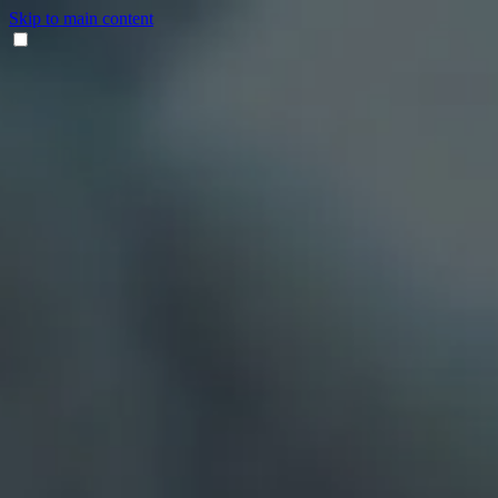
Skip to main content