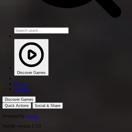
Discover Games
Log in
Sign up
Discover Games
Quick Actions
Social & Share
Powered by
Svelte
Wardle version 2.3.9