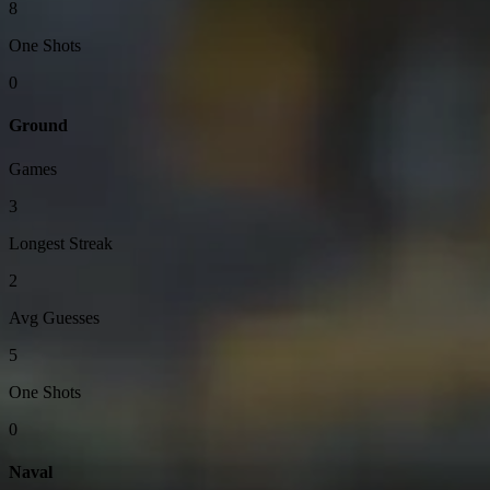
8
One Shots
0
Ground
Games
3
Longest Streak
2
Avg Guesses
5
One Shots
0
Naval