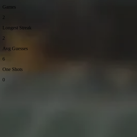
Games
2
Longest Streak
2
Avg Guesses
6
One Shots
0