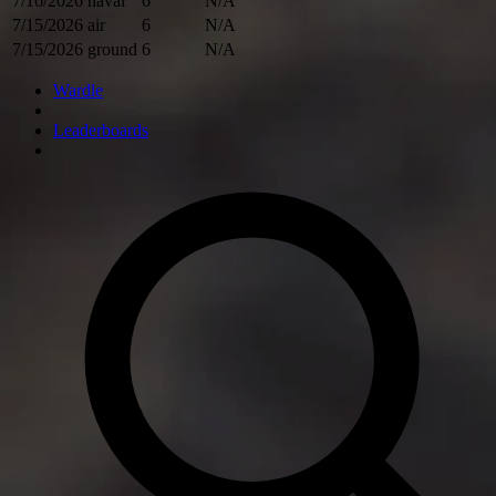
7/16/2026
naval
6
N/A
7/15/2026
air
6
N/A
7/15/2026
ground
6
N/A
Wardle
Leaderboards