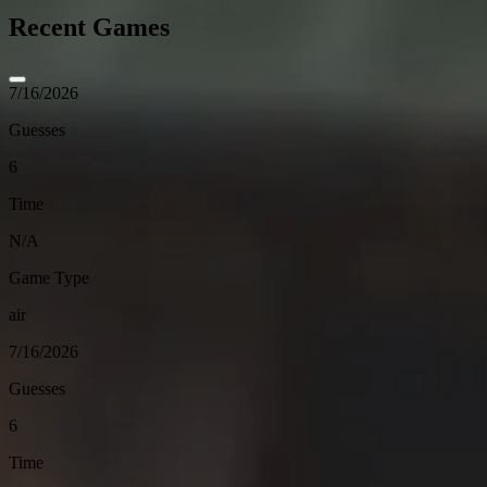
Recent Games
7/16/2026
Guesses
6
Time
N/A
Game Type
air
7/16/2026
Guesses
6
Time