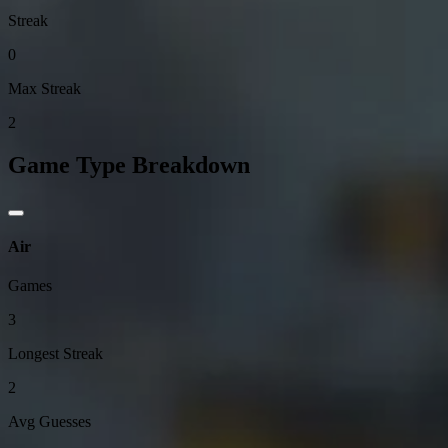
Streak
0
Max Streak
2
Game Type Breakdown
Air
Games
3
Longest Streak
2
Avg Guesses