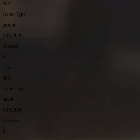
N/A
Game Type
ground
7/16/2026
Guesses
6
Time
N/A
Game Type
naval
7/15/2026
Guesses
6