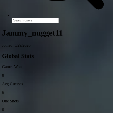
Jammy_nugget11
Joined: 5/29/2026
Global Stats
Games Won
8
Avg Guesses
6
One Shots
0