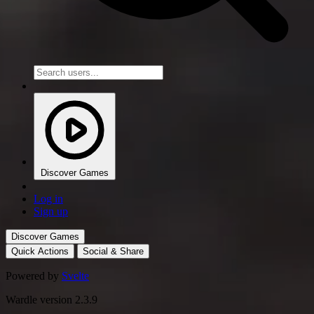
Discover Games
Log in
Sign up
Discover Games
Quick Actions
Social & Share
Powered by
Svelte
Wardle version 2.3.9