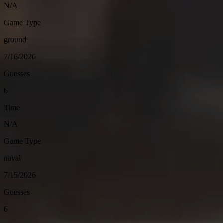
N/A
Game Type
ground
7/16/2026
Guesses
6
Time
N/A
Game Type
naval
7/15/2026
Guesses
6