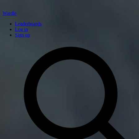
Wardle
Leaderboards
Log in
Sign up