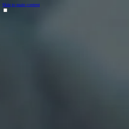
Skip to main content