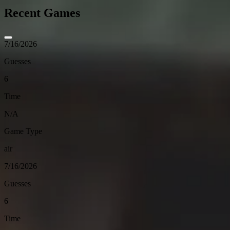
Recent Games
7/16/2026
Guesses
6
Time
N/A
Game Type
air
7/16/2026
Guesses
6
Time