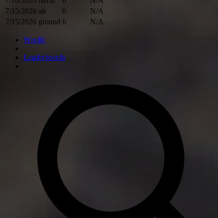
7/16/2026
naval
6
N/A
7/15/2026
air
6
N/A
7/15/2026
ground
6
N/A
Wardle
Leaderboards