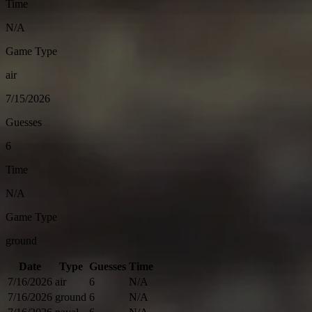
Time
N/A
Game Type
air
7/15/2026
Guesses
6
Time
N/A
Game Type
ground
Date
Type
Guesses
Time
7/16/2026
air
6
N/A
7/16/2026
ground
6
N/A