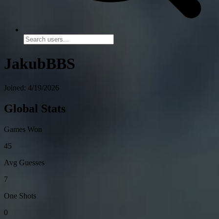
JakubBBS
Joined: 4/19/2026
Global Stats
Games Won
45
Avg Guesses
7
One Shots
0