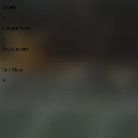
Games
4
Longest Streak
2
Avg Guesses
7
One Shots
0