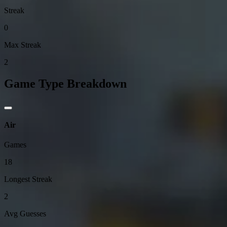
Streak
0
Max Streak
2
Game Type Breakdown
Air
Games
18
Longest Streak
2
Avg Guesses