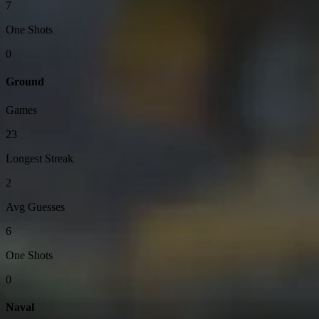
7
One Shots
0
Ground
Games
23
Longest Streak
2
Avg Guesses
6
One Shots
0
Naval