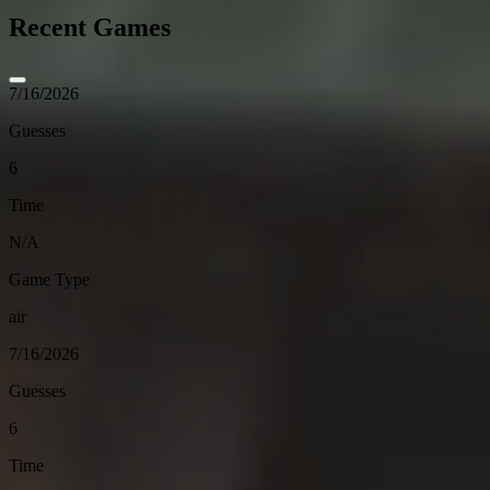
Recent Games
7/16/2026
Guesses
6
Time
N/A
Game Type
air
7/16/2026
Guesses
6
Time