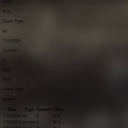
Time
N/A
Game Type
air
7/15/2026
Guesses
6
Time
N/A
Game Type
ground
Date
Type
Guesses
Time
7/16/2026
air
6
N/A
7/16/2026
ground
6
N/A