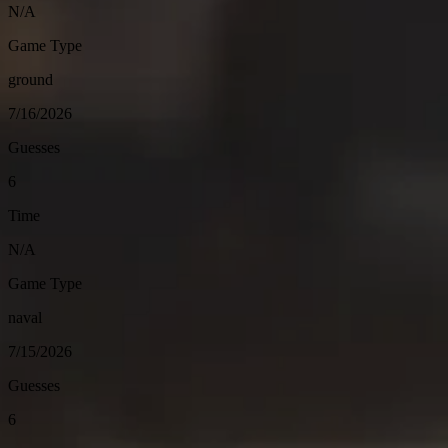
N/A
Game Type
ground
7/16/2026
Guesses
6
Time
N/A
Game Type
naval
7/15/2026
Guesses
6