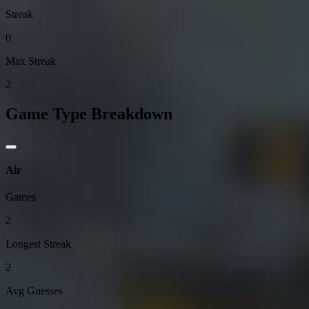
Streak
0
Max Streak
2
Game Type Breakdown
Air
Games
2
Longest Streak
2
Avg Guesses