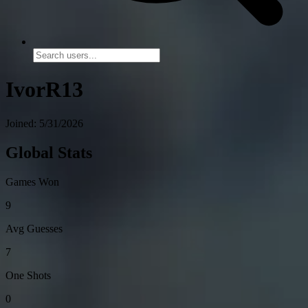
IvorR13
Joined: 5/31/2026
Global Stats
Games Won
9
Avg Guesses
7
One Shots
0