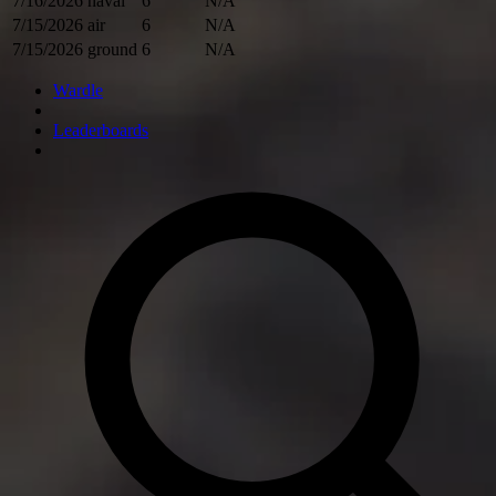
7/16/2026
naval
6
N/A
7/15/2026
air
6
N/A
7/15/2026
ground
6
N/A
Wardle
Leaderboards