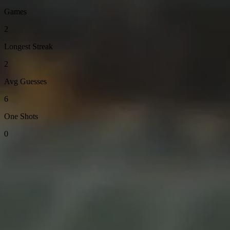
Games
2
Longest Streak
2
Avg Guesses
6
One Shots
0