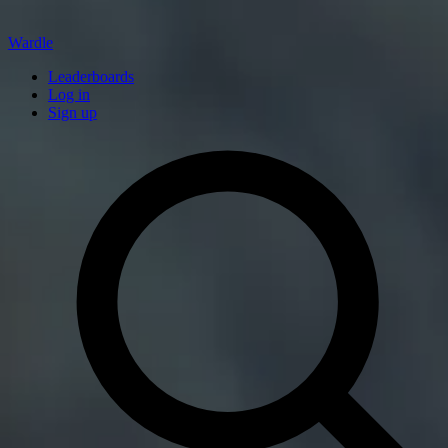
Wardle
Leaderboards
Log in
Sign up