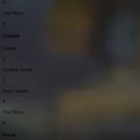
6
One Shots
0
Ground
Games
5
Longest Streak
2
Avg Guesses
9
One Shots
0
Naval