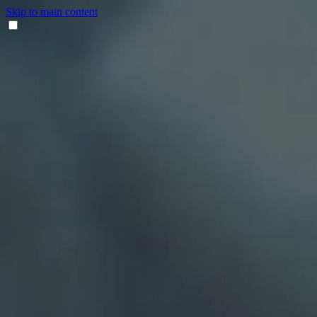
Skip to main content