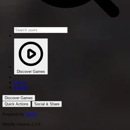
Discover Games
Log in
Sign up
Discover Games
Quick Actions
Social & Share
Powered by
Svelte
Wardle version 2.3.9