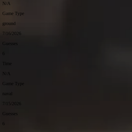
N/A
Game Type
ground
7/16/2026
Guesses
6
Time
N/A
Game Type
naval
7/15/2026
Guesses
6