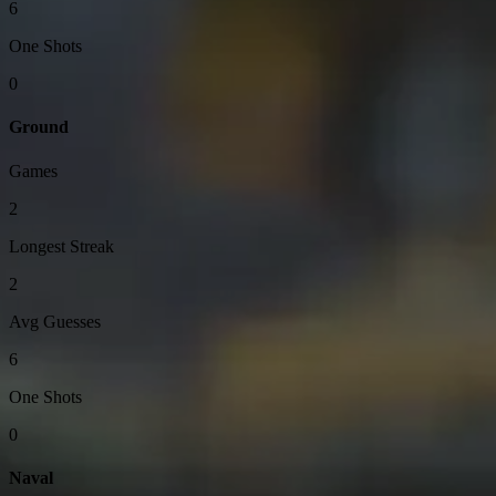
6
One Shots
0
Ground
Games
2
Longest Streak
2
Avg Guesses
6
One Shots
0
Naval