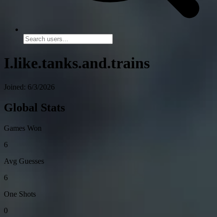
I.like.tanks.and.trains
Joined: 6/3/2026
Global Stats
Games Won
6
Avg Guesses
6
One Shots
0