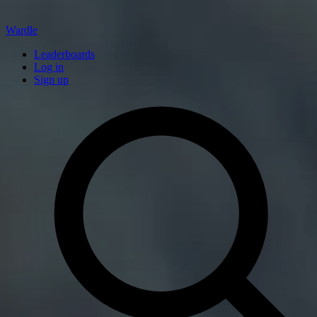
Wardle
Leaderboards
Log in
Sign up