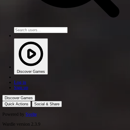
Discover Games
Log in
Sign up
Discover Games
Quick Actions
Social & Share
Powered by
Svelte
Wardle version 2.3.9