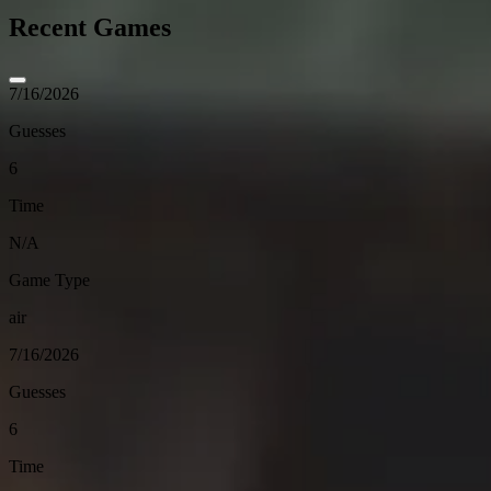
Recent Games
7/16/2026
Guesses
6
Time
N/A
Game Type
air
7/16/2026
Guesses
6
Time