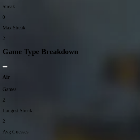
Streak
0
Max Streak
2
Game Type Breakdown
Air
Games
2
Longest Streak
2
Avg Guesses