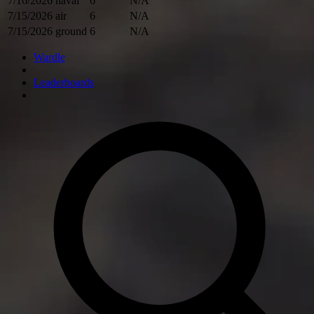
7/16/2026
naval
6
N/A
7/15/2026
air
6
N/A
7/15/2026
ground
6
N/A
Wardle
Leaderboards