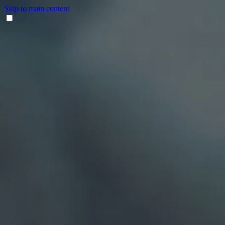
Skip to main content