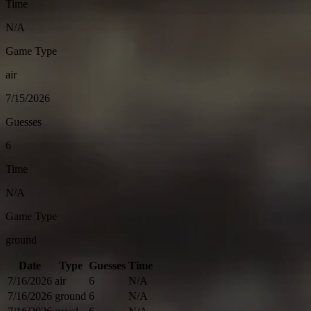
Time
N/A
Game Type
air
7/15/2026
Guesses
6
Time
N/A
Game Type
ground
Date
Type
Guesses
Time
7/16/2026
air
6
N/A
7/16/2026
ground
6
N/A