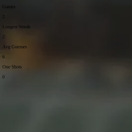
Games
2
Longest Streak
2
Avg Guesses
6
One Shots
0