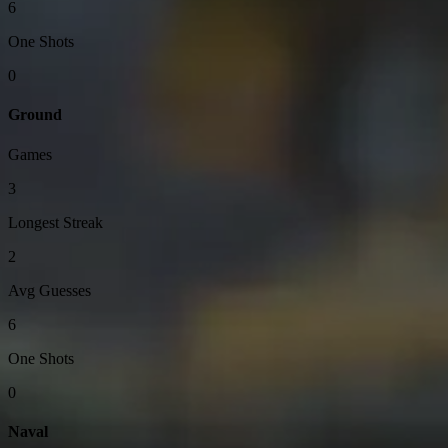
6
One Shots
0
Ground
Games
3
Longest Streak
2
Avg Guesses
6
One Shots
0
Naval