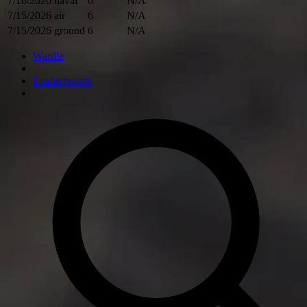
7/16/2026
naval
6
N/A
7/15/2026
air
6
N/A
7/15/2026
ground
6
N/A
Wardle
Leaderboards