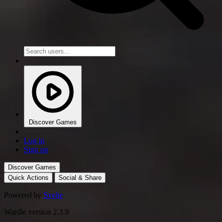
Discover Games
Log in
Sign up
Discover Games
Quick Actions
Social & Share
Powered by
Svelte
Wardle version 2.3.9