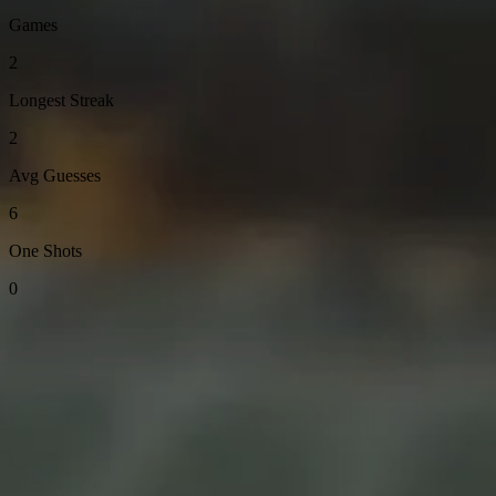
Games
2
Longest Streak
2
Avg Guesses
6
One Shots
0