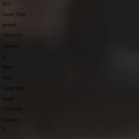
N/A
Game Type
ground
7/16/2026
Guesses
6
Time
N/A
Game Type
naval
7/15/2026
Guesses
6