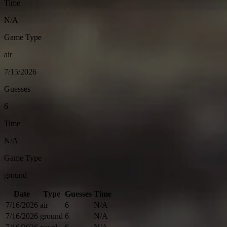
Time
N/A
Game Type
air
7/15/2026
Guesses
6
Time
N/A
Game Type
ground
Date
Type
Guesses
Time
7/16/2026
air
6
N/A
7/16/2026
ground
6
N/A