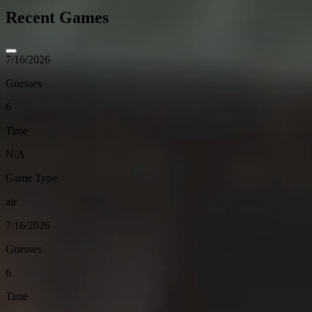
Recent Games
7/16/2026
Guesses
6
Time
N/A
Game Type
air
7/16/2026
Guesses
6
Time