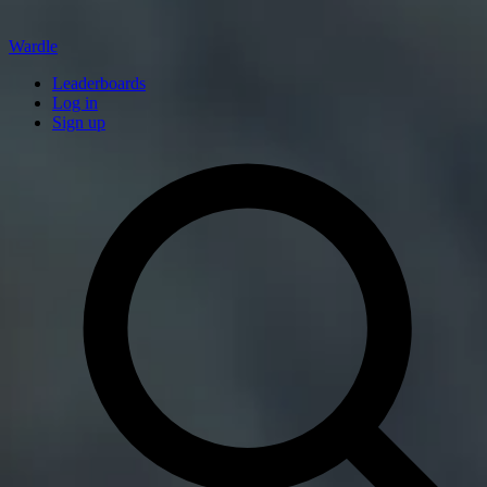
Wardle
Leaderboards
Log in
Sign up