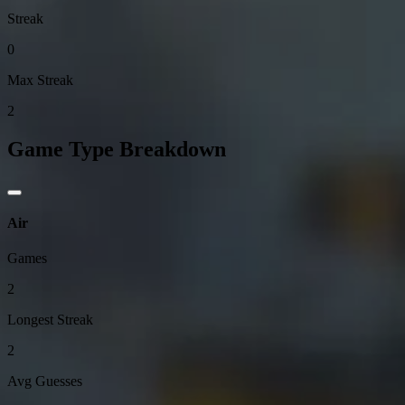
Streak
0
Max Streak
2
Game Type Breakdown
Air
Games
2
Longest Streak
2
Avg Guesses