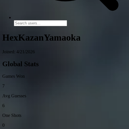
HexKazanYamaoka
Joined: 4/21/2026
Global Stats
Games Won
7
Avg Guesses
6
One Shots
0