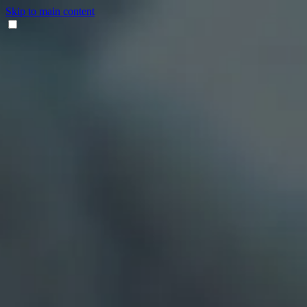
Skip to main content