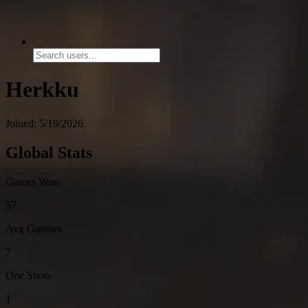
Herkku
Joined: 5/19/2026
Global Stats
Games Won
57
Avg Guesses
7
One Shots
1