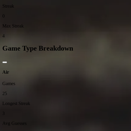
Streak
0
Max Streak
4
Game Type Breakdown
Air
Games
25
Longest Streak
3
Avg Guesses