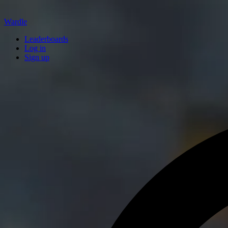
Wardle
Leaderboards
Log in
Sign up