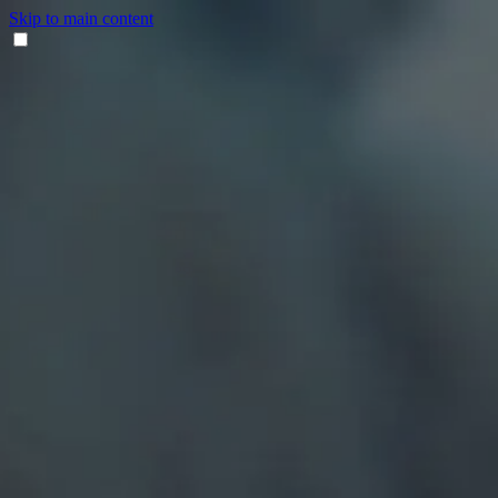
Skip to main content