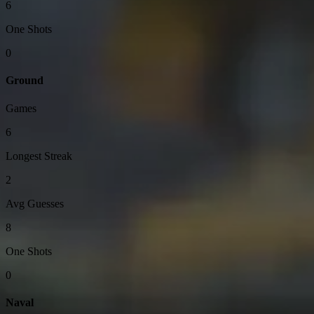
6
One Shots
0
Ground
Games
6
Longest Streak
2
Avg Guesses
8
One Shots
0
Naval