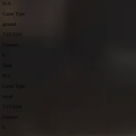
N/A
Game Type
ground
7/16/2026
Guesses
6
Time
N/A
Game Type
naval
7/15/2026
Guesses
6