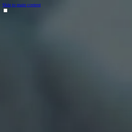
Skip to main content