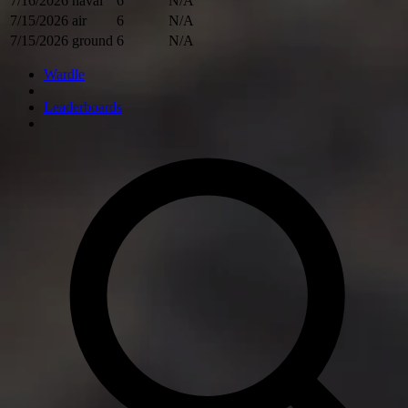
7/16/2026
naval
6
N/A
7/15/2026
air
6
N/A
7/15/2026
ground
6
N/A
Wardle
Leaderboards