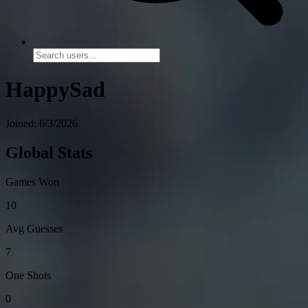
HappySad
Joined: 6/3/2026
Global Stats
Games Won
10
Avg Guesses
7
One Shots
0