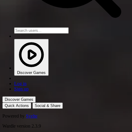
Discover Games
Log in
Sign up
Discover Games
Quick Actions
Social & Share
Powered by
Svelte
Wardle version 2.3.9