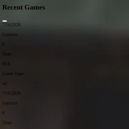
Recent Games
7/16/2026
Guesses
6
Time
N/A
Game Type
air
7/16/2026
Guesses
6
Time