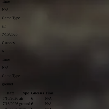
Time
N/A
Game Type
air
7/15/2026
Guesses
6
Time
N/A
Game Type
ground
Date
Type
Guesses
Time
7/16/2026
air
6
N/A
7/16/2026
ground
6
N/A