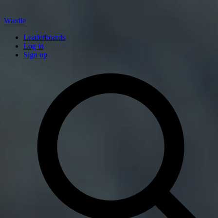
Wardle
Leaderboards
Log in
Sign up