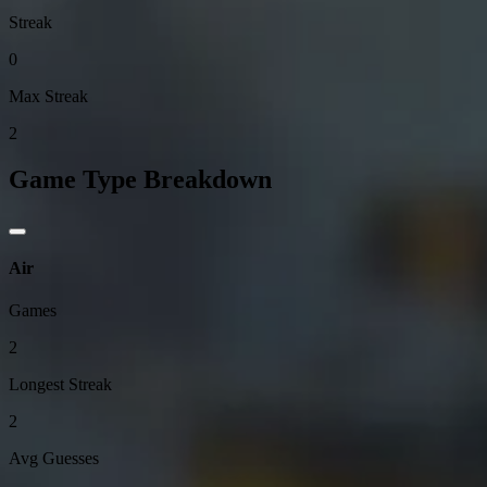
Streak
0
Max Streak
2
Game Type Breakdown
Air
Games
2
Longest Streak
2
Avg Guesses