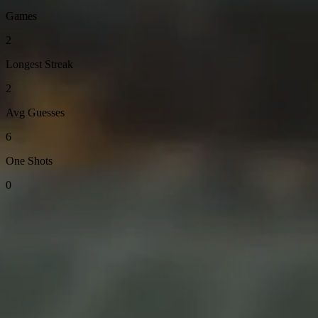
Games
2
Longest Streak
2
Avg Guesses
6
One Shots
0