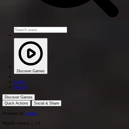
Discover Games
Log in
Sign up
Discover Games
Quick Actions
Social & Share
Powered by
Svelte
Wardle version 2.3.9