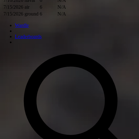
7/16/2026
naval
6
N/A
7/15/2026
air
6
N/A
7/15/2026
ground
6
N/A
Wardle
Leaderboards