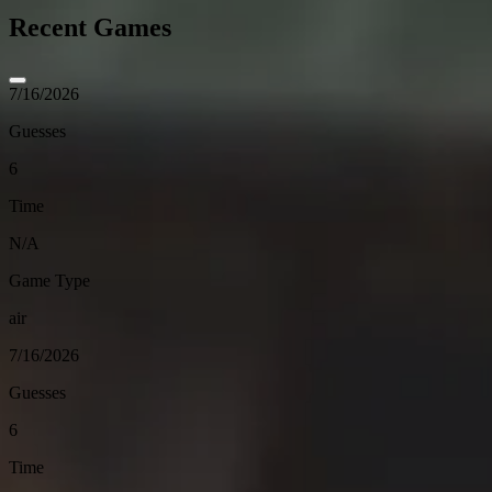
Recent Games
7/16/2026
Guesses
6
Time
N/A
Game Type
air
7/16/2026
Guesses
6
Time