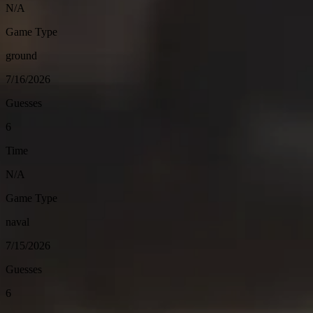
N/A
Game Type
ground
7/16/2026
Guesses
6
Time
N/A
Game Type
naval
7/15/2026
Guesses
6