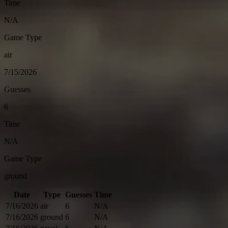
Time
N/A
Game Type
air
7/15/2026
Guesses
6
Time
N/A
Game Type
ground
Date
Type
Guesses
Time
7/16/2026
air
6
N/A
7/16/2026
ground
6
N/A