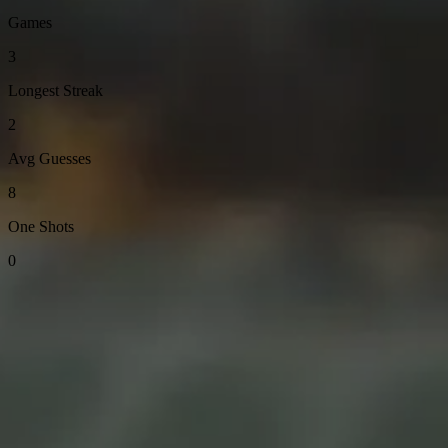
Games
3
Longest Streak
2
Avg Guesses
8
One Shots
0