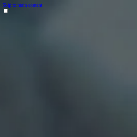
Skip to main content