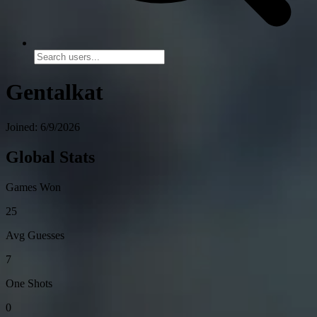
Gentalkat
Joined: 6/9/2026
Global Stats
Games Won
25
Avg Guesses
7
One Shots
0