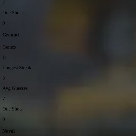
7
One Shots
0
Ground
Games
11
Longest Streak
3
Avg Guesses
7
One Shots
0
Naval