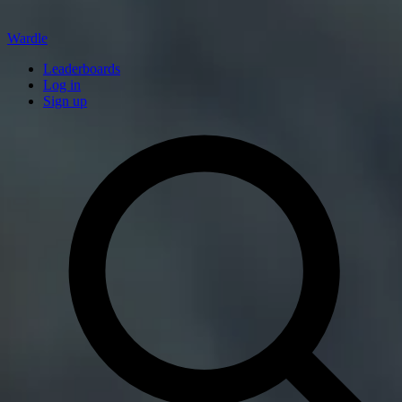
Wardle
Leaderboards
Log in
Sign up