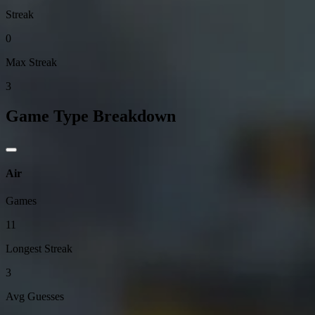
Streak
0
Max Streak
3
Game Type Breakdown
Air
Games
11
Longest Streak
3
Avg Guesses