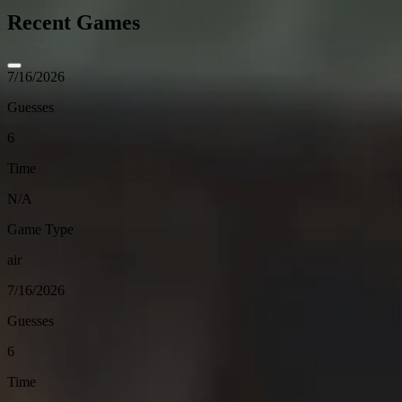
Recent Games
7/16/2026
Guesses
6
Time
N/A
Game Type
air
7/16/2026
Guesses
6
Time