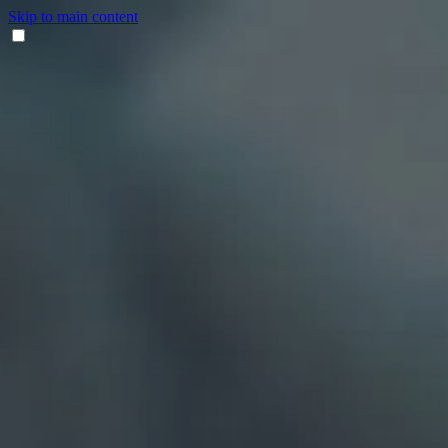
Skip to main content