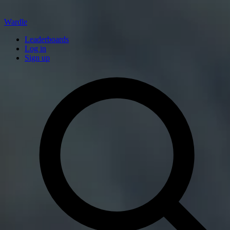
Wardle
Leaderboards
Log in
Sign up