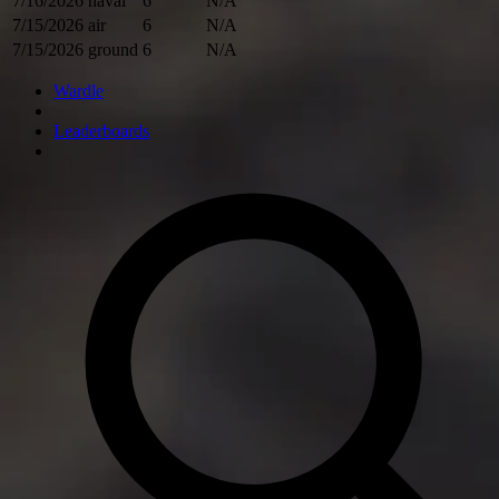
7/16/2026
naval
6
N/A
7/15/2026
air
6
N/A
7/15/2026
ground
6
N/A
Wardle
Leaderboards