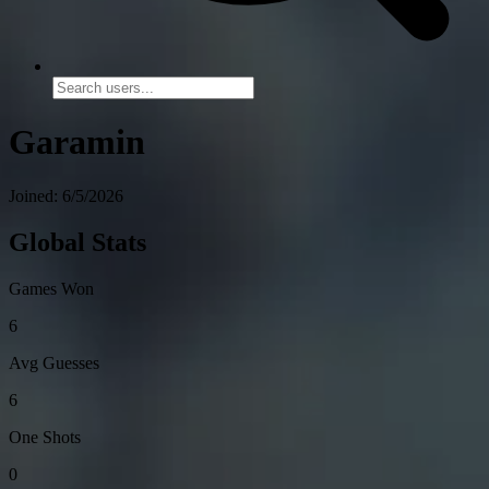
Garamin
Joined: 6/5/2026
Global Stats
Games Won
6
Avg Guesses
6
One Shots
0