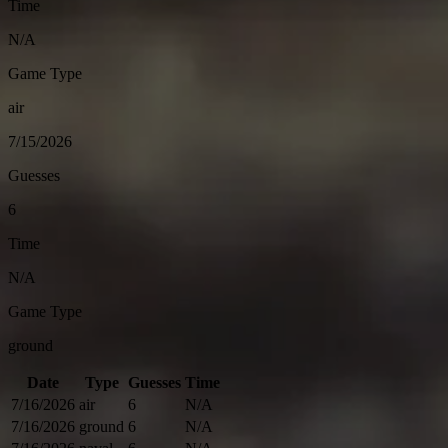
Time
N/A
Game Type
air
7/15/2026
Guesses
6
Time
N/A
Game Type
ground
Date
Type
Guesses
Time
7/16/2026
air
6
N/A
7/16/2026
ground
6
N/A