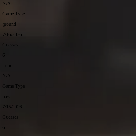
N/A
Game Type
ground
7/16/2026
Guesses
6
Time
N/A
Game Type
naval
7/15/2026
Guesses
6