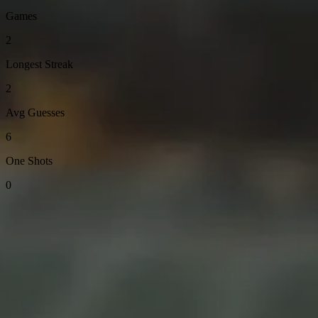
Games
2
Longest Streak
2
Avg Guesses
6
One Shots
0