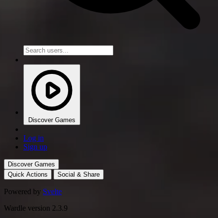
Discover Games
Log in
Sign up
Discover Games
Quick Actions
Social & Share
Powered by
Svelte
Wardle version 2.3.9