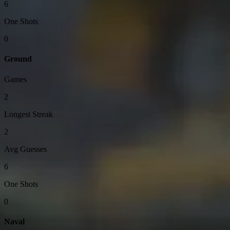
6
One Shots
0
Ground
Games
2
Longest Streak
2
Avg Guesses
6
One Shots
0
Naval