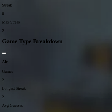
Streak
0
Max Streak
2
Game Type Breakdown
Air
Games
2
Longest Streak
2
Avg Guesses