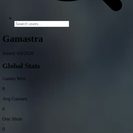
Gamastra
Joined: 6/8/2026
Global Stats
Games Won
8
Avg Guesses
6
One Shots
0