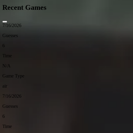
Recent Games
7/16/2026
Guesses
6
Time
N/A
Game Type
air
7/16/2026
Guesses
6
Time