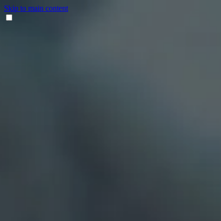
Skip to main content