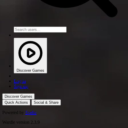
Discover Games
Log in
Sign up
Discover Games
Quick Actions
Social & Share
Powered by
Svelte
Wardle version 2.3.9