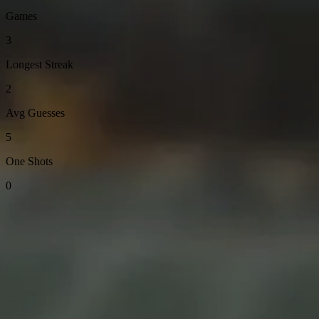
Games
3
Longest Streak
2
Avg Guesses
5
One Shots
0