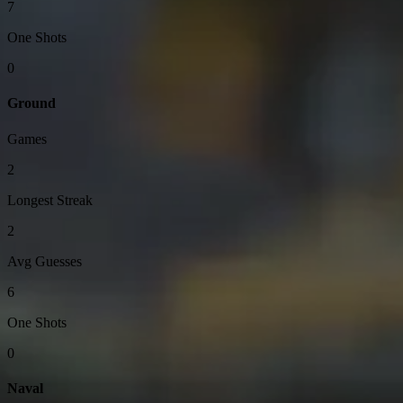
7
One Shots
0
Ground
Games
2
Longest Streak
2
Avg Guesses
6
One Shots
0
Naval