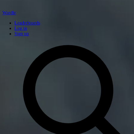
Wardle
Leaderboards
Log in
Sign up