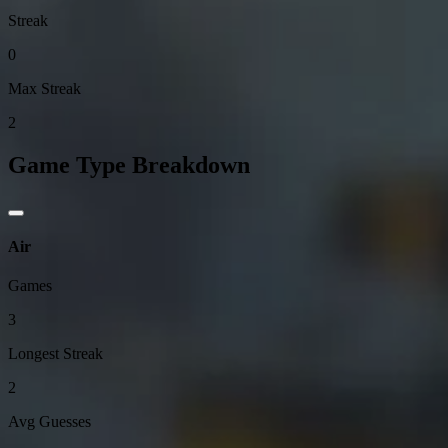
Streak
0
Max Streak
2
Game Type Breakdown
Air
Games
3
Longest Streak
2
Avg Guesses