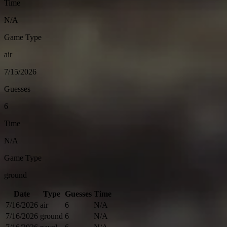
Time
N/A
Game Type
air
7/15/2026
Guesses
6
Time
N/A
Game Type
ground
Date
Type
Guesses
Time
7/16/2026
air
6
N/A
7/16/2026
ground
6
N/A