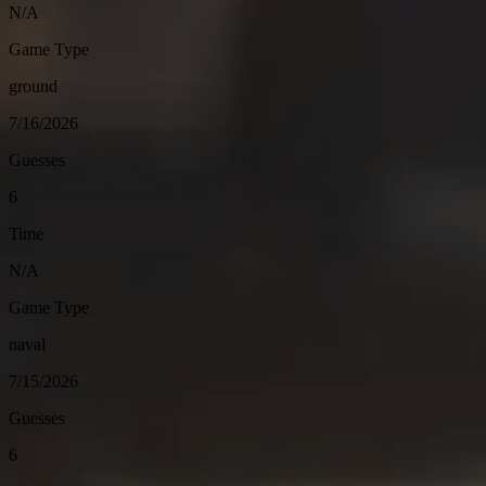
N/A
Game Type
ground
7/16/2026
Guesses
6
Time
N/A
Game Type
naval
7/15/2026
Guesses
6