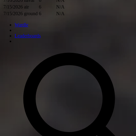
7/16/2026
naval
6
N/A
7/15/2026
air
6
N/A
7/15/2026
ground
6
N/A
Wardle
Leaderboards