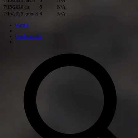
7/16/2026
naval
6
N/A
7/15/2026
air
6
N/A
7/15/2026
ground
6
N/A
Wardle
Leaderboards