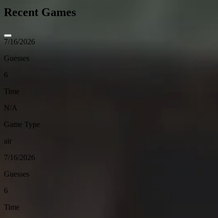
Recent Games
7/16/2026
Guesses
6
Time
N/A
Game Type
air
7/16/2026
Guesses
6
Time