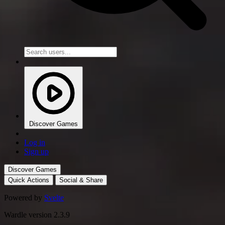
Discover Games
Log in
Sign up
Discover Games
Quick Actions
Social & Share
Powered by
Svelte
Wardle version 2.3.9