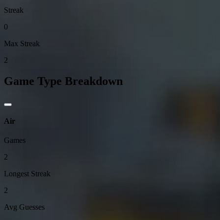
Streak
0
Max Streak
2
Game Type Breakdown
Air
Games
2
Longest Streak
2
Avg Guesses