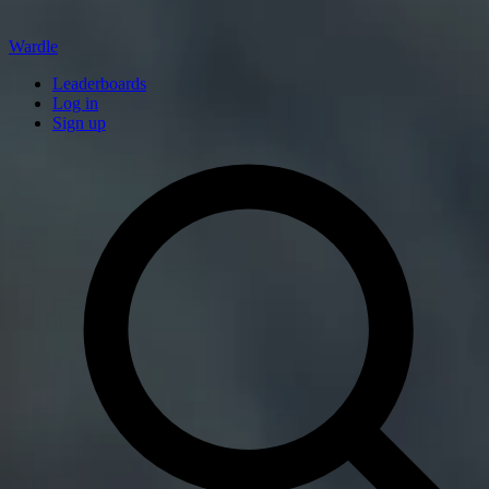
Wardle
Leaderboards
Log in
Sign up