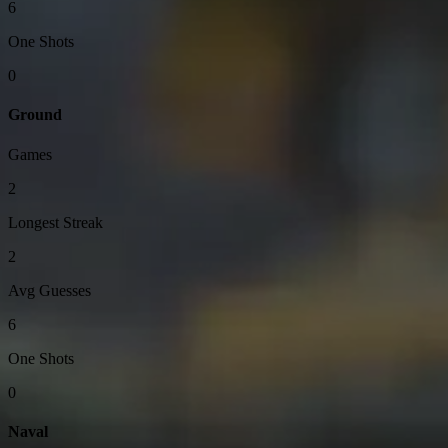
6
One Shots
0
Ground
Games
2
Longest Streak
2
Avg Guesses
6
One Shots
0
Naval