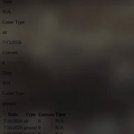
Time
N/A
Game Type
air
7/15/2026
Guesses
6
Time
N/A
Game Type
ground
Date
Type
Guesses
Time
7/16/2026
air
6
N/A
7/16/2026
ground
6
N/A