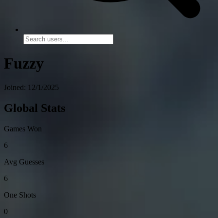
Fuzzy
Joined: 12/1/2025
Global Stats
Games Won
6
Avg Guesses
6
One Shots
0