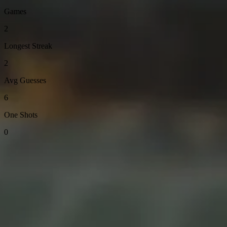
Games
2
Longest Streak
2
Avg Guesses
6
One Shots
0