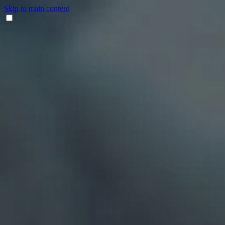
Skip to main content