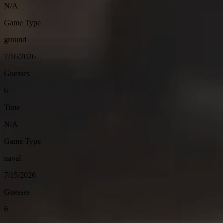
N/A
Game Type
ground
7/16/2026
Guesses
6
Time
N/A
Game Type
naval
7/15/2026
Guesses
6