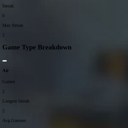
Streak
0
Max Streak
2
Game Type Breakdown
Air
Games
2
Longest Streak
2
Avg Guesses