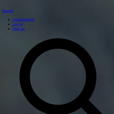
Wardle
Leaderboards
Log in
Sign up