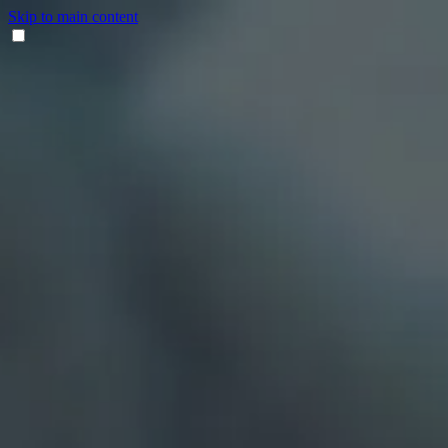
Skip to main content