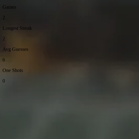
Games
2
Longest Streak
2
Avg Guesses
6
One Shots
0