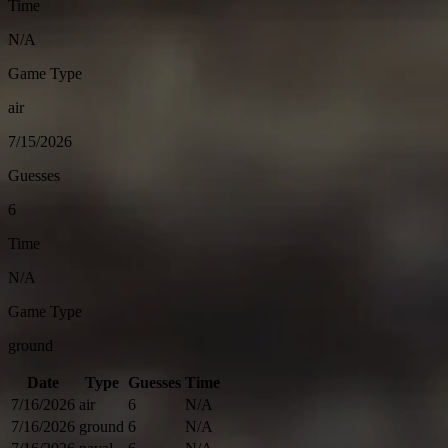
Time
N/A
Game Type
air
7/15/2026
Guesses
6
Time
N/A
Game Type
ground
Date
Type
Guesses
Time
7/16/2026
air
6
N/A
7/16/2026
ground
6
N/A