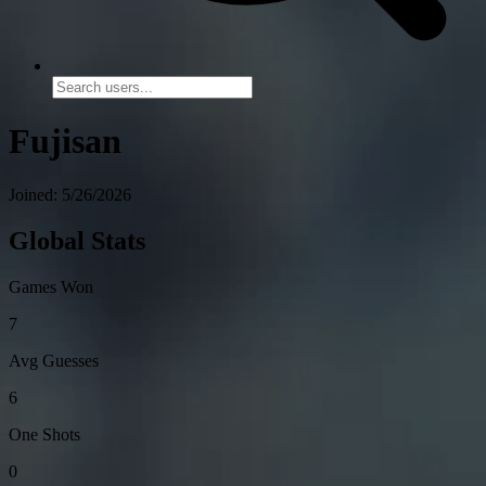
Fujisan
Joined: 5/26/2026
Global Stats
Games Won
7
Avg Guesses
6
One Shots
0