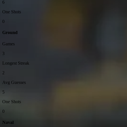
6
One Shots
0
Ground
Games
3
Longest Streak
2
Avg Guesses
5
One Shots
0
Naval