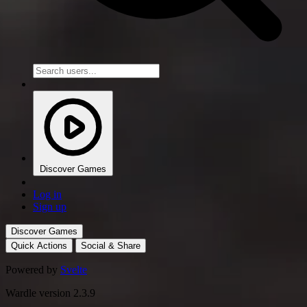
Discover Games
Log in
Sign up
Discover Games
Quick Actions
Social & Share
Powered by
Svelte
Wardle version 2.3.9