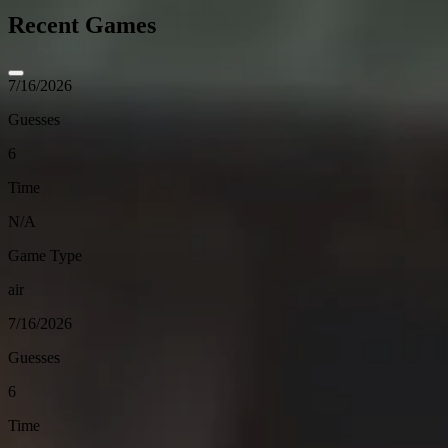
Recent Games
7/16/2026
Guesses
6
Time
N/A
Game Type
air
7/16/2026
Guesses
6
Time