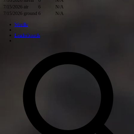
7/16/2026
naval
6
N/A
7/15/2026
air
6
N/A
7/15/2026
ground
6
N/A
Wardle
Leaderboards