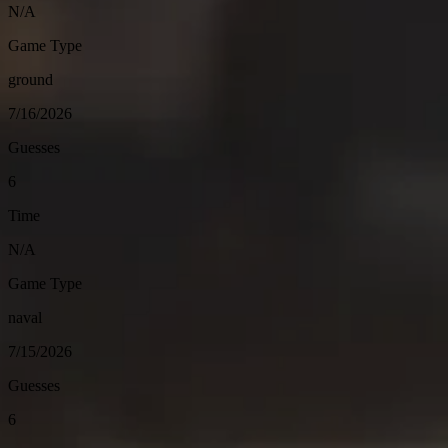
N/A
Game Type
ground
7/16/2026
Guesses
6
Time
N/A
Game Type
naval
7/15/2026
Guesses
6