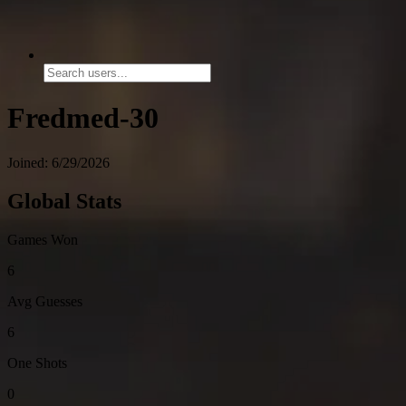
Fredmed-30
Joined: 6/29/2026
Global Stats
Games Won
6
Avg Guesses
6
One Shots
0