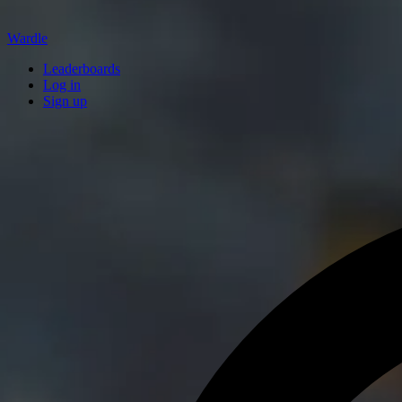
Wardle
Leaderboards
Log in
Sign up