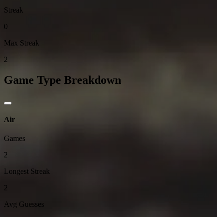
Streak
0
Max Streak
2
Game Type Breakdown
Air
Games
2
Longest Streak
2
Avg Guesses