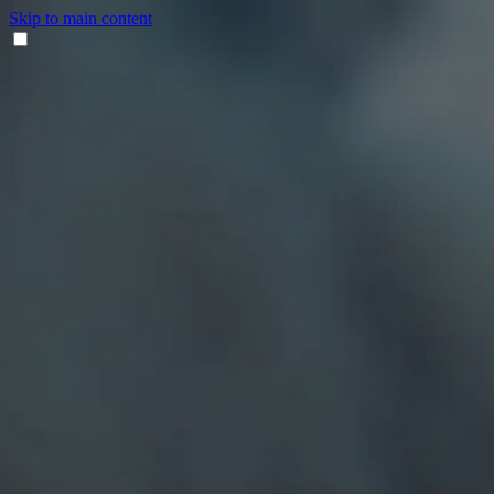
Skip to main content