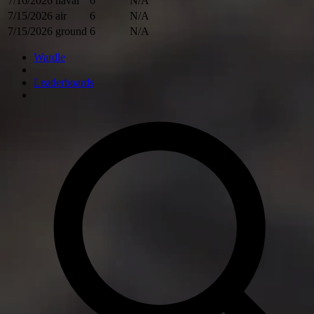
7/16/2026
naval
6
N/A
7/15/2026
air
6
N/A
7/15/2026
ground
6
N/A
Wardle
Leaderboards