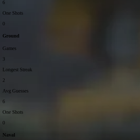
6
One Shots
0
Ground
Games
3
Longest Streak
2
Avg Guesses
6
One Shots
0
Naval