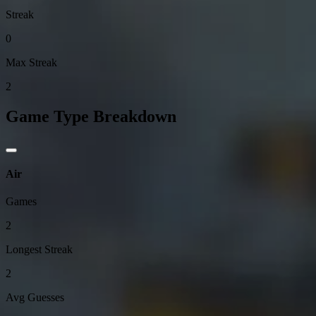
Streak
0
Max Streak
2
Game Type Breakdown
Air
Games
2
Longest Streak
2
Avg Guesses