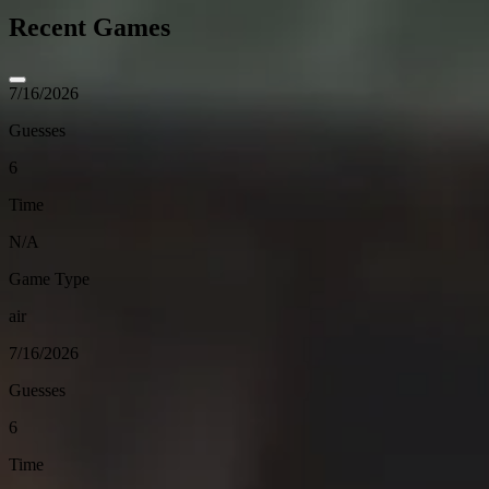
Recent Games
7/16/2026
Guesses
6
Time
N/A
Game Type
air
7/16/2026
Guesses
6
Time