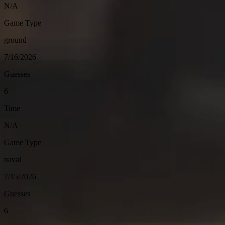
N/A
Game Type
ground
7/16/2026
Guesses
6
Time
N/A
Game Type
naval
7/15/2026
Guesses
6