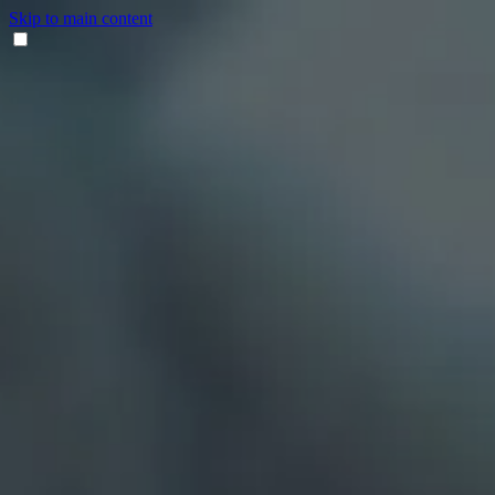
Skip to main content