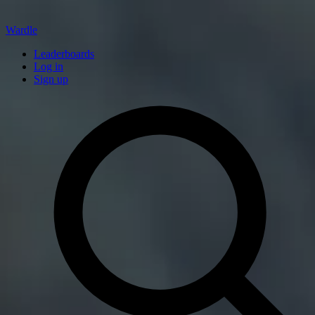
Wardle
Leaderboards
Log in
Sign up