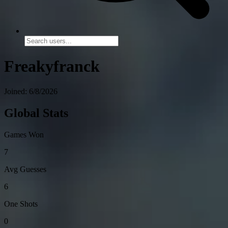
Freakyfranck
Joined: 6/8/2026
Global Stats
Games Won
7
Avg Guesses
6
One Shots
0