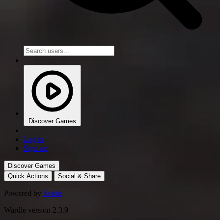
Discover Games
Log in
Sign up
Discover Games
Quick Actions
Social & Share
Powered by
Svelte
Wardle version 2.3.9