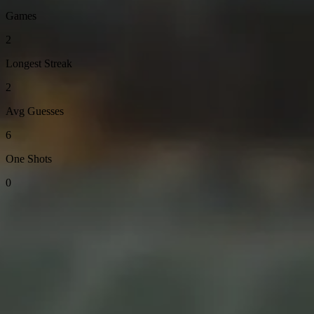
Games
2
Longest Streak
2
Avg Guesses
6
One Shots
0