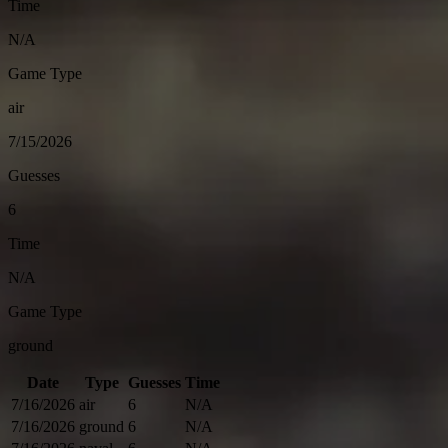
Time
N/A
Game Type
air
7/15/2026
Guesses
6
Time
N/A
Game Type
ground
Date
Type
Guesses
Time
7/16/2026
air
6
N/A
7/16/2026
ground
6
N/A