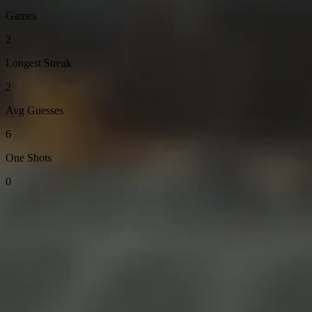
Games
2
Longest Streak
2
Avg Guesses
6
One Shots
0