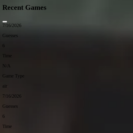
Recent Games
7/16/2026
Guesses
6
Time
N/A
Game Type
air
7/16/2026
Guesses
6
Time