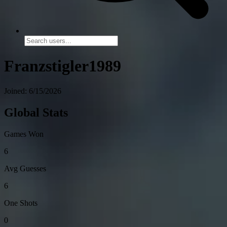
Franzstigler1989
Joined: 6/15/2026
Global Stats
Games Won
6
Avg Guesses
6
One Shots
0