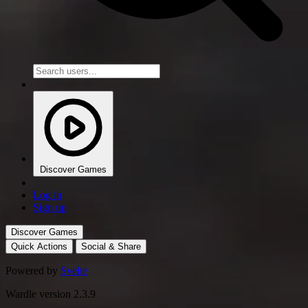
Discover Games
Log in
Sign up
Discover Games
Quick Actions
Social & Share
Powered by
Svelte
Wardle version 2.3.9