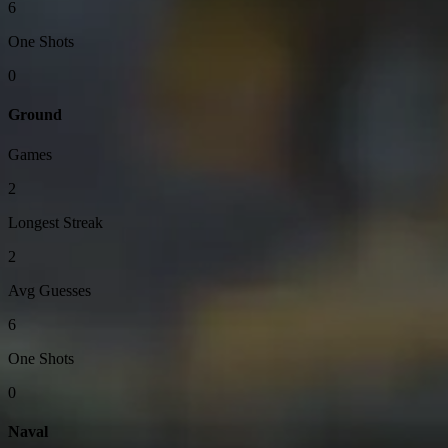
6
One Shots
0
Ground
Games
2
Longest Streak
2
Avg Guesses
6
One Shots
0
Naval