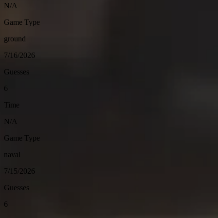
N/A
Game Type
ground
7/16/2026
Guesses
6
Time
N/A
Game Type
naval
7/15/2026
Guesses
6