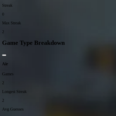
Streak
0
Max Streak
2
Game Type Breakdown
Air
Games
2
Longest Streak
2
Avg Guesses