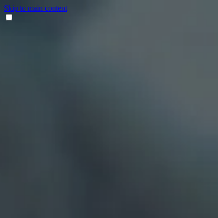
Skip to main content