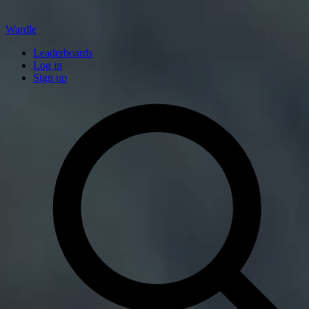
Wardle
Leaderboards
Log in
Sign up