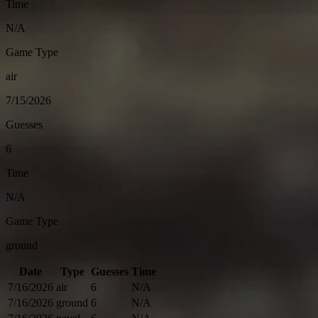
Time
N/A
Game Type
air
7/15/2026
Guesses
6
Time
N/A
Game Type
ground
Date
Type
Guesses
Time
7/16/2026
air
6
N/A
7/16/2026
ground
6
N/A