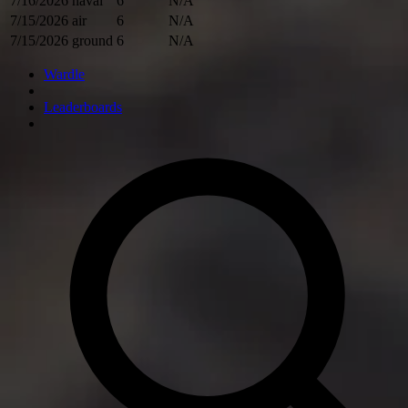
7/16/2026
naval
6
N/A
7/15/2026
air
6
N/A
7/15/2026
ground
6
N/A
Wardle
Leaderboards