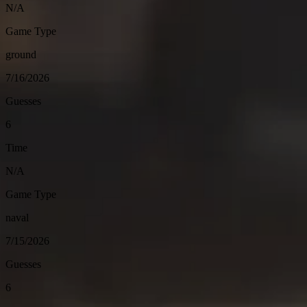
N/A
Game Type
ground
7/16/2026
Guesses
6
Time
N/A
Game Type
naval
7/15/2026
Guesses
6