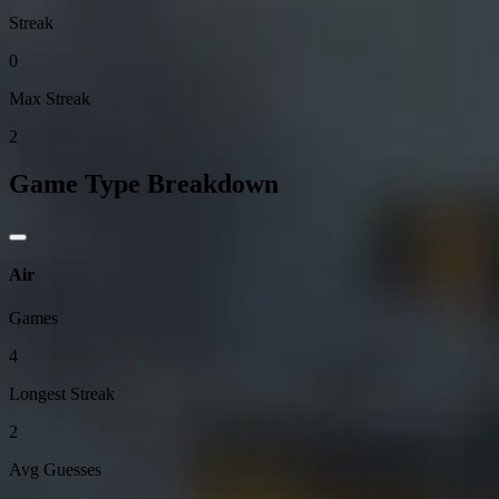
Streak
0
Max Streak
2
Game Type Breakdown
Air
Games
4
Longest Streak
2
Avg Guesses