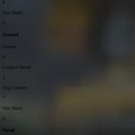
8
One Shots
0
Ground
Games
4
Longest Streak
2
Avg Guesses
7
One Shots
0
Naval