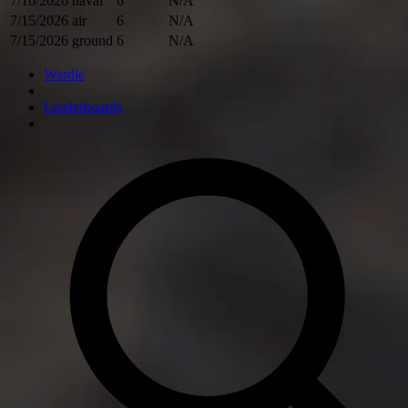
7/16/2026
naval
6
N/A
7/15/2026
air
6
N/A
7/15/2026
ground
6
N/A
Wardle
Leaderboards