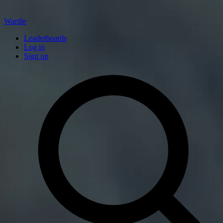
Wardle
Leaderboards
Log in
Sign up