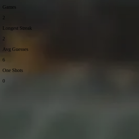
Games
2
Longest Streak
2
Avg Guesses
6
One Shots
0