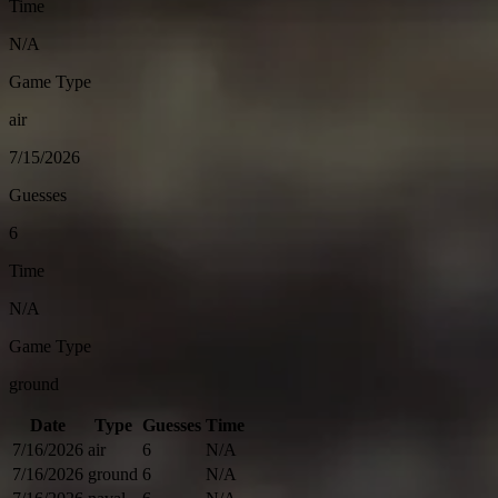
Time
N/A
Game Type
air
7/15/2026
Guesses
6
Time
N/A
Game Type
ground
Date
Type
Guesses
Time
7/16/2026
air
6
N/A
7/16/2026
ground
6
N/A