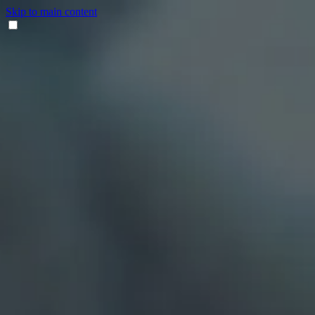
Skip to main content