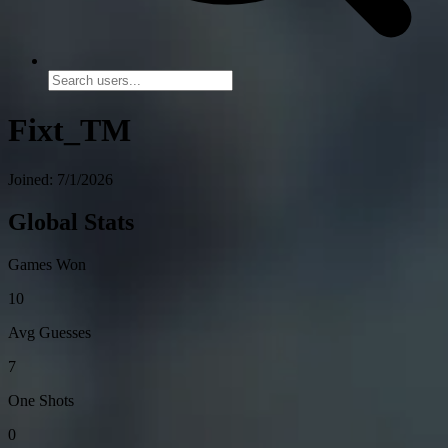
Fixt_TM
Joined: 7/1/2026
Global Stats
Games Won
10
Avg Guesses
7
One Shots
0