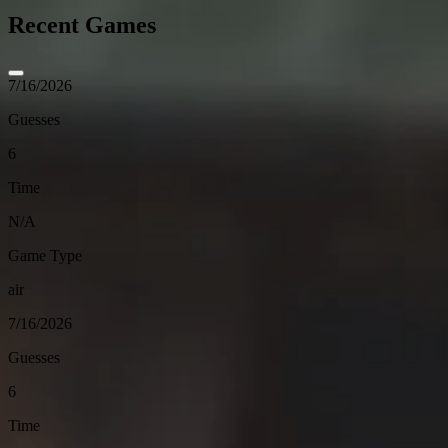
Recent Games
7/16/2026
Guesses
6
Time
N/A
Game Type
air
7/16/2026
Guesses
6
Time