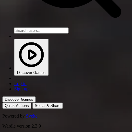
Discover Games
Log in
Sign up
Discover Games
Quick Actions
Social & Share
Powered by
Svelte
Wardle version 2.3.9