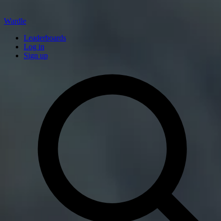
Wardle
Leaderboards
Log in
Sign up