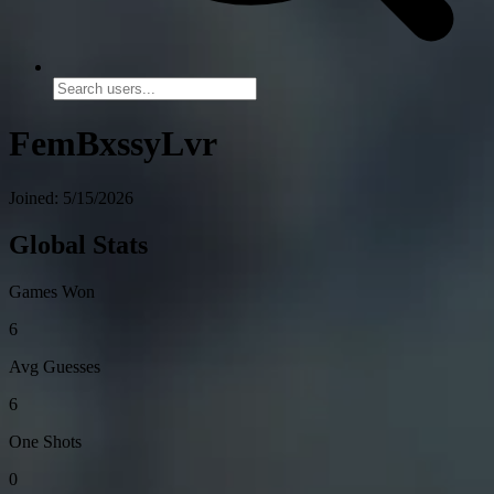
FemBxssyLvr
Joined: 5/15/2026
Global Stats
Games Won
6
Avg Guesses
6
One Shots
0