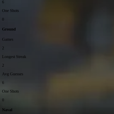
6
One Shots
0
Ground
Games
2
Longest Streak
2
Avg Guesses
6
One Shots
0
Naval