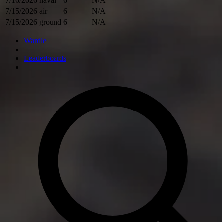
7/16/2026
naval
6
N/A
7/15/2026
air
6
N/A
7/15/2026
ground
6
N/A
Wardle
Leaderboards