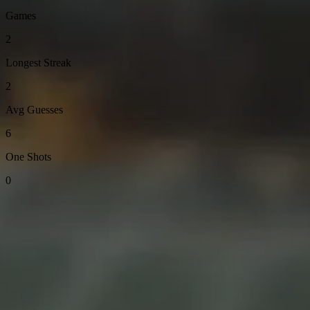
Games
2
Longest Streak
2
Avg Guesses
6
One Shots
0