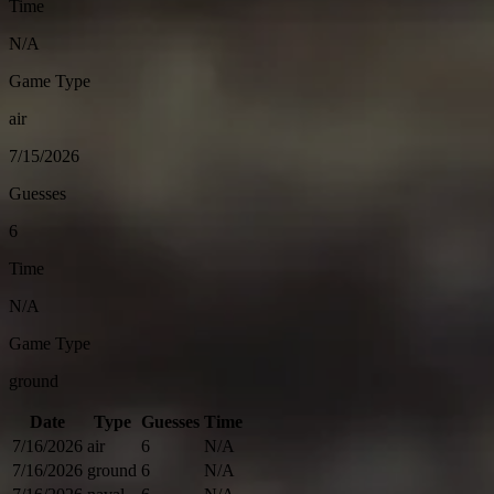
Time
N/A
Game Type
air
7/15/2026
Guesses
6
Time
N/A
Game Type
ground
Date
Type
Guesses
Time
7/16/2026
air
6
N/A
7/16/2026
ground
6
N/A