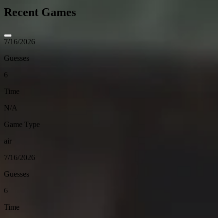
Recent Games
7/16/2026
Guesses
6
Time
N/A
Game Type
air
7/16/2026
Guesses
6
Time