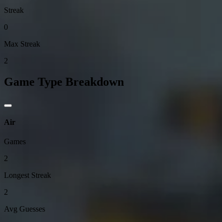
Streak
0
Max Streak
2
Game Type Breakdown
Air
Games
2
Longest Streak
2
Avg Guesses