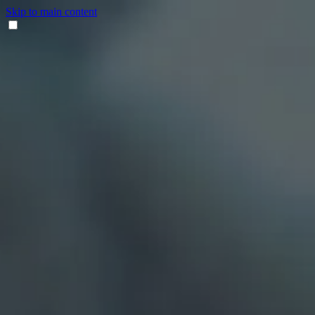
Skip to main content