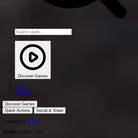
Discover Games
Log in
Sign up
Discover Games
Quick Actions
Social & Share
Powered by
Svelte
Wardle version 2.3.9