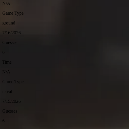
N/A
Game Type
ground
7/16/2026
Guesses
6
Time
N/A
Game Type
naval
7/15/2026
Guesses
6