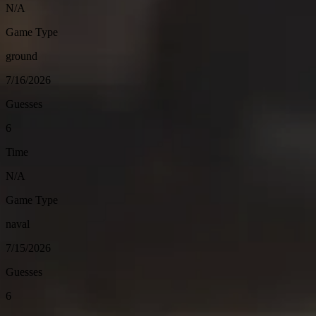
N/A
Game Type
ground
7/16/2026
Guesses
6
Time
N/A
Game Type
naval
7/15/2026
Guesses
6