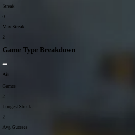
Streak
0
Max Streak
2
Game Type Breakdown
Air
Games
2
Longest Streak
2
Avg Guesses