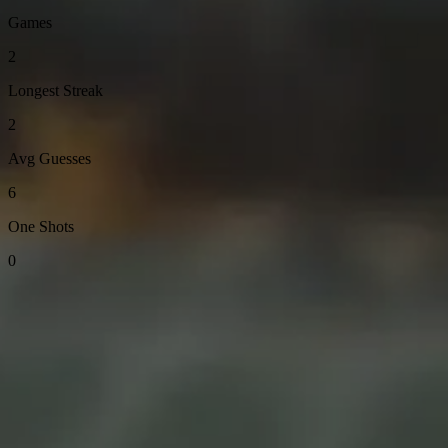
Games
2
Longest Streak
2
Avg Guesses
6
One Shots
0