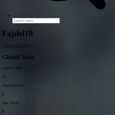
Fajdel18
Joined: 5/28/2026
Global Stats
Games Won
16
Avg Guesses
6
One Shots
0