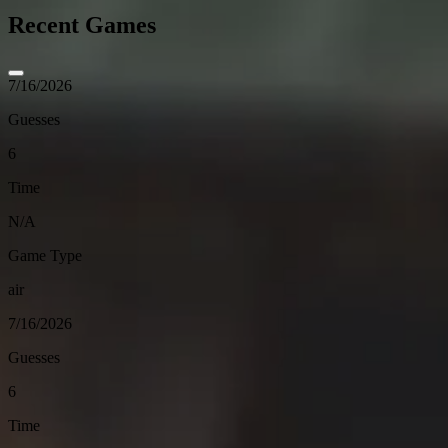
Recent Games
7/16/2026
Guesses
6
Time
N/A
Game Type
air
7/16/2026
Guesses
6
Time