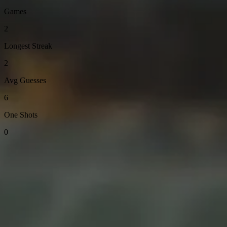
Games
2
Longest Streak
2
Avg Guesses
6
One Shots
0