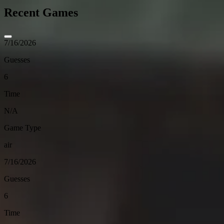
Recent Games
7/16/2026
Guesses
6
Time
N/A
Game Type
air
7/16/2026
Guesses
6
Time