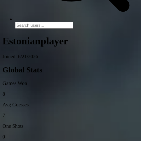
Estonianplayer
Joined: 6/21/2026
Global Stats
Games Won
8
Avg Guesses
7
One Shots
0