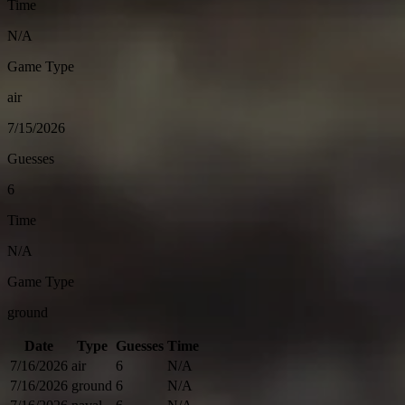
Time
N/A
Game Type
air
7/15/2026
Guesses
6
Time
N/A
Game Type
ground
Date
Type
Guesses
Time
7/16/2026
air
6
N/A
7/16/2026
ground
6
N/A