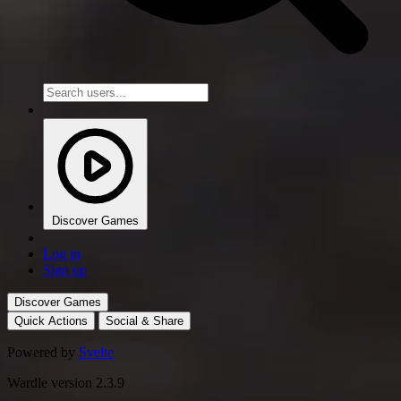
Discover Games
Log in
Sign up
Discover Games
Quick Actions
Social & Share
Powered by
Svelte
Wardle version 2.3.9