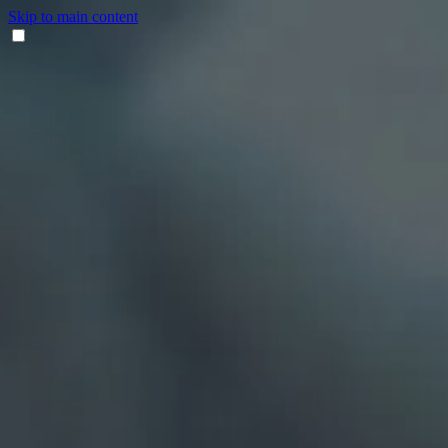
Skip to main content