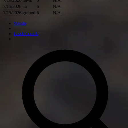
7/16/2026
naval
6
N/A
7/15/2026
air
6
N/A
7/15/2026
ground
6
N/A
Wardle
Leaderboards