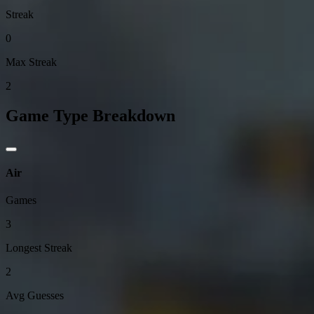
Streak
0
Max Streak
2
Game Type Breakdown
Air
Games
3
Longest Streak
2
Avg Guesses