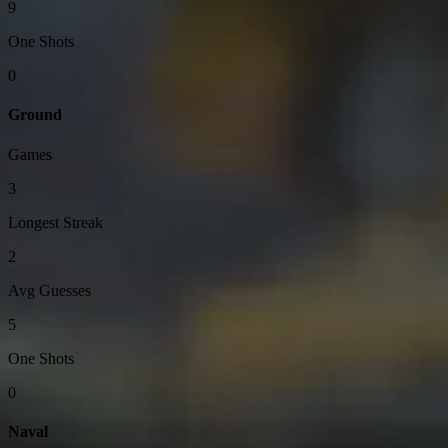
9
One Shots
0
Ground
Games
3
Longest Streak
2
Avg Guesses
5
One Shots
0
Naval