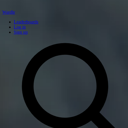
Wardle
Leaderboards
Log in
Sign up