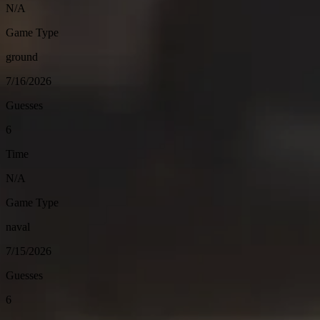
N/A
Game Type
ground
7/16/2026
Guesses
6
Time
N/A
Game Type
naval
7/15/2026
Guesses
6