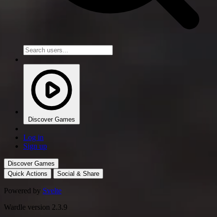
Discover Games
Log in
Sign up
Discover Games
Quick Actions
Social & Share
Powered by
Svelte
Wardle version 2.3.9