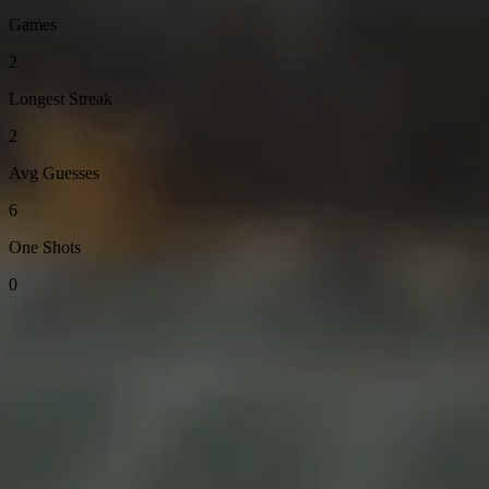
Games
2
Longest Streak
2
Avg Guesses
6
One Shots
0