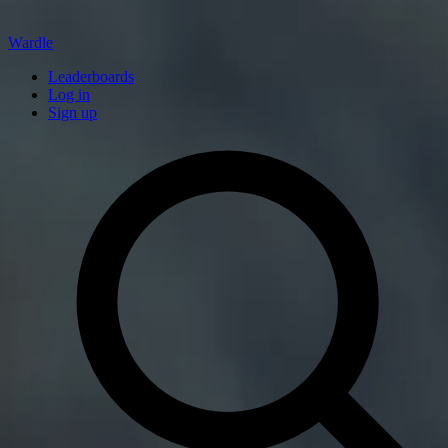
Wardle
Leaderboards
Log in
Sign up