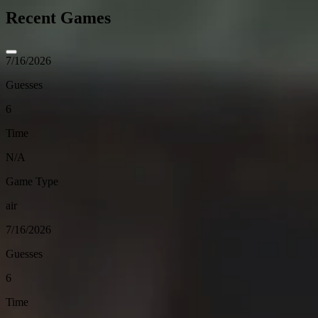
Recent Games
7/16/2026
Guesses
6
Time
N/A
Game Type
air
7/16/2026
Guesses
6
Time