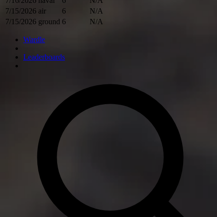
7/16/2026
naval
6
N/A
7/15/2026
air
6
N/A
7/15/2026
ground
6
N/A
Wardle
Leaderboards