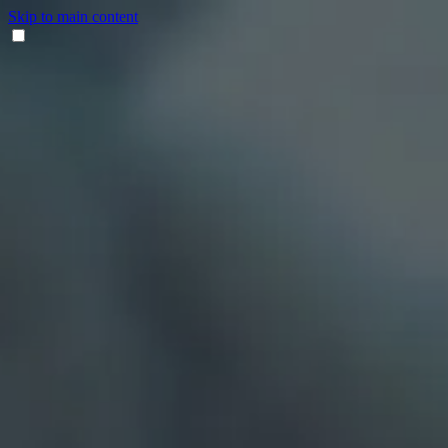
Skip to main content