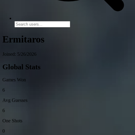
Ermitaros
Joined: 5/26/2026
Global Stats
Games Won
6
Avg Guesses
6
One Shots
0