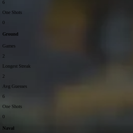
6
One Shots
0
Ground
Games
2
Longest Streak
2
Avg Guesses
6
One Shots
0
Naval