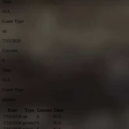
Time
N/A
Game Type
air
7/15/2026
Guesses
6
Time
N/A
Game Type
ground
Date
Type
Guesses
Time
7/16/2026
air
6
N/A
7/16/2026
ground
6
N/A