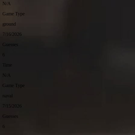
N/A
Game Type
ground
7/16/2026
Guesses
6
Time
N/A
Game Type
naval
7/15/2026
Guesses
6