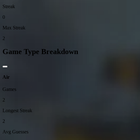
Streak
0
Max Streak
2
Game Type Breakdown
Air
Games
2
Longest Streak
2
Avg Guesses