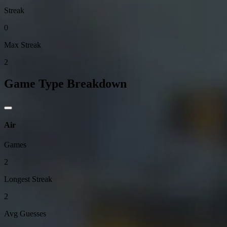
Streak
0
Max Streak
2
Game Type Breakdown
Air
Games
2
Longest Streak
2
Avg Guesses