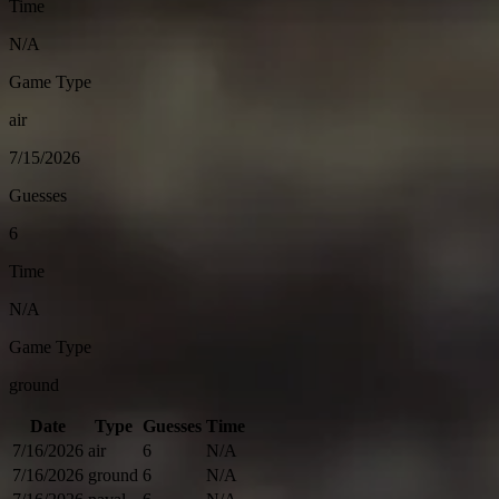
Time
N/A
Game Type
air
7/15/2026
Guesses
6
Time
N/A
Game Type
ground
Date
Type
Guesses
Time
7/16/2026
air
6
N/A
7/16/2026
ground
6
N/A