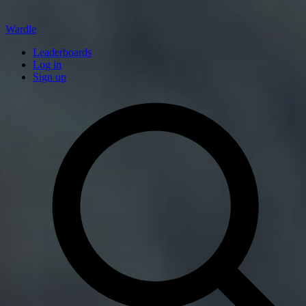
Wardle
Leaderboards
Log in
Sign up