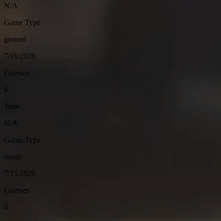
N/A
Game Type
ground
7/16/2026
Guesses
6
Time
N/A
Game Type
naval
7/15/2026
Guesses
6