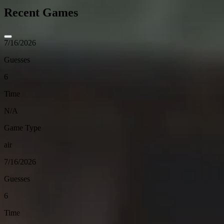
Recent Games
7/16/2026
Guesses
6
Time
N/A
Game Type
air
7/16/2026
Guesses
6
Time