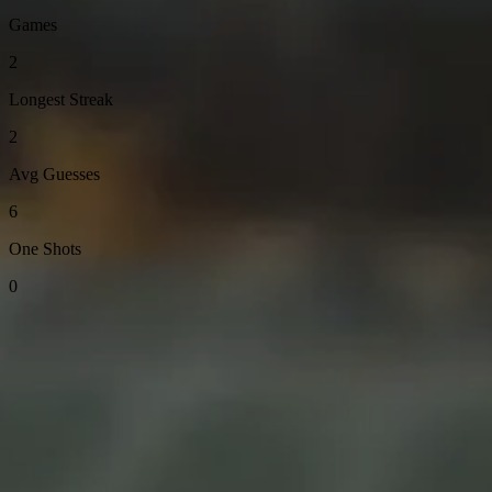
Games
2
Longest Streak
2
Avg Guesses
6
One Shots
0