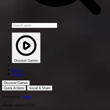
Discover Games
Log in
Sign up
Discover Games
Quick Actions
Social & Share
Powered by
Svelte
Wardle version 2.3.9