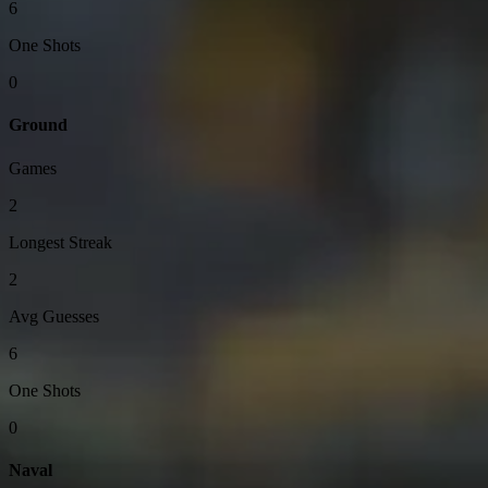
6
One Shots
0
Ground
Games
2
Longest Streak
2
Avg Guesses
6
One Shots
0
Naval