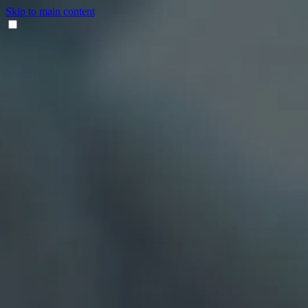
Skip to main content