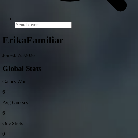
ErikaFamiliar
Joined: 7/3/2026
Global Stats
Games Won
6
Avg Guesses
6
One Shots
0