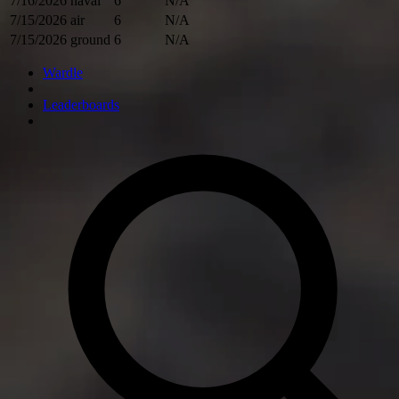
7/16/2026
naval
6
N/A
7/15/2026
air
6
N/A
7/15/2026
ground
6
N/A
Wardle
Leaderboards